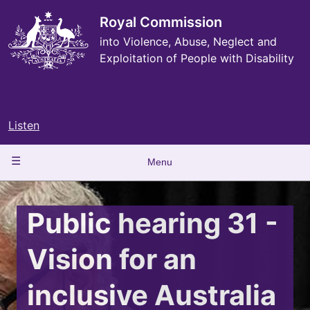
Skip
to
Royal Commission
main
into Violence, Abuse, Neglect and
content
Exploitation of People with Disability
Listen
Main
Menu
navigation
Public hearing 31 -
Vision for an
inclusive Australia