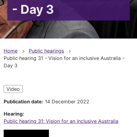
- Day 3
You
Home
Public hearings
Public hearing 31 - Vision for an inclusive Australia -
are
Day 3
here
Video
Publication date
14 December 2022
Hearing
Public hearing 31: Vision for an inclusive Australia