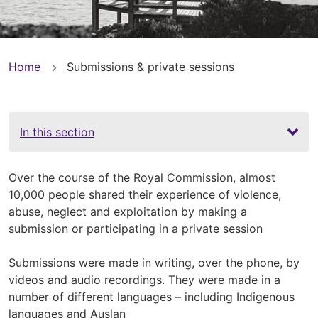
You
Home
Submissions & private sessions
are
here
In this section
Over the course of the Royal Commission, almost
10,000 people shared their experience of violence,
abuse, neglect and exploitation by making a
submission or participating in a private session
Submissions were made in writing, over the phone, by
videos and audio recordings. They were made in a
number of different languages – including Indigenous
languages and Auslan