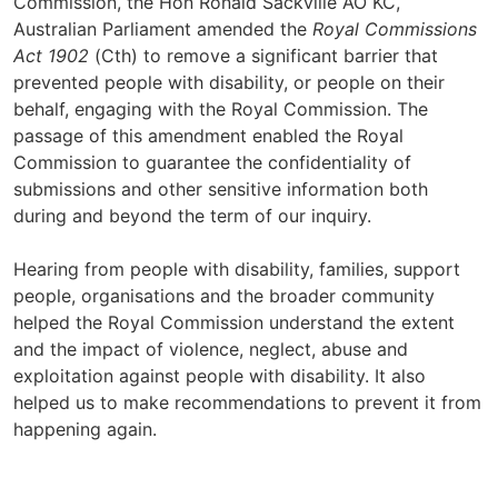
Commission, the Hon Ronald Sackville AO KC,
Australian Parliament amended the
Royal Commissions
Act 1902
(Cth) to remove a significant barrier that
prevented people with disability, or people on their
behalf, engaging with the Royal Commission. The
passage of this amendment enabled the Royal
Commission to guarantee the confidentiality of
submissions and other sensitive information both
during and beyond the term of our inquiry.
Hearing from people with disability, families, support
people, organisations and the broader community
helped the Royal Commission understand the extent
and the impact of violence, neglect, abuse and
exploitation against people with disability. It also
helped us to make recommendations to prevent it from
happening again.