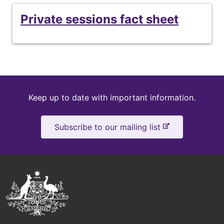
Private
Private sessions fact sheet
sessions
fact
sheet
Keep
Keep up to date with important information.
up
-
Subscribe to our mailing list
to
e
x
date
t
e
Australian
r
Government
n
a
Logo
l