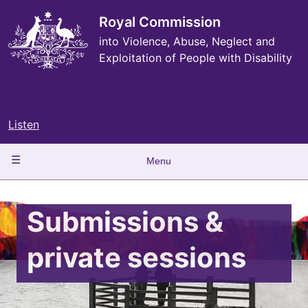
Skip
to
Royal Commission
main
into Violence, Abuse, Neglect and
content
Exploitation of People with Disability
Listen
Main
Menu
navigation
Submissions &
private sessions