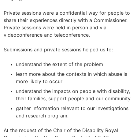
Private sessions were a confidential way for people to
share their experiences directly with a Commissioner.
Private sessions were held in person and via
videoconference and teleconference.
Submissions and private sessions helped us to:
understand the extent of the problem
learn more about the contexts in which abuse is
more likely to occur
understand the impacts on people with disability,
their families, support people and our community
gather information relevant to our investigations
and research program.
At the request of the Chair of the Disability Royal