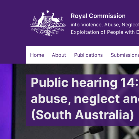
Skip
to
main
Royal Commission
content
into Violence, Abuse, Neglec
Exploitation of People with D
Main
Home
About
Publications
Submissions
navigation
Public hearing 14
abuse, neglect and
(South Australia)