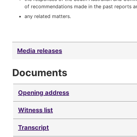
of recommendations made in the past reports and
any related matters.
Media releases
Documents
Opening address
Witness list
Transcript