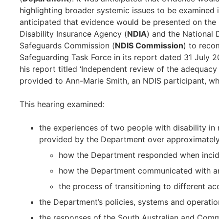
highlighting broader systemic issues to be examined i
anticipated that evidence would be presented on the
Disability Insurance Agency (
NDIA
) and the National 
Safeguards Commission (
NDIS Commission
) to reco
Safeguarding Task Force in its report dated 31 July 
his report titled ‘Independent review of the adequacy
provided to Ann-Marie Smith, an NDIS participant, wh
This hearing examined:
the experiences of two people with disability in
provided by the Department over approximately f
how the Department responded when incid
how the Department communicated with and 
the process of transitioning to different 
the Department’s policies, systems and operatio
the responses of the South Australian and Com