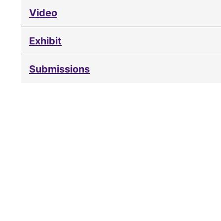
Video
Exhibit
Submissions