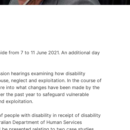
ide from 7 to 11 June 2021. An additional day
sion hearings examining how disability
use, neglect and exploitation. In the course of
uire into what changes have been made by the
 the past year to safeguard vulnerable
nd exploitation.
people with disability in receipt of disability
ralian Department of Human Services
d be presented relating to two case studies