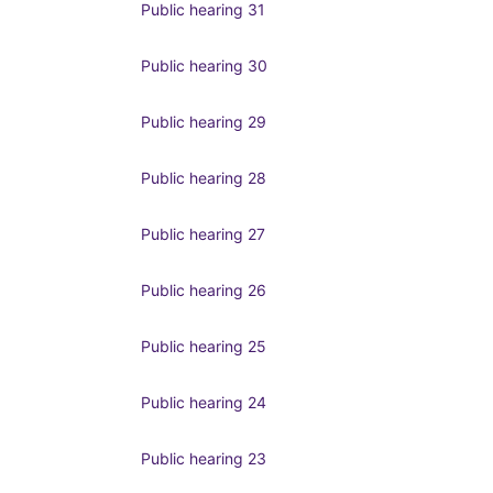
Public hearing 31
Public hearing 30
Public hearing 29
Public hearing 28
Public hearing 27
Public hearing 26
Public hearing 25
Public hearing 24
Public hearing 23