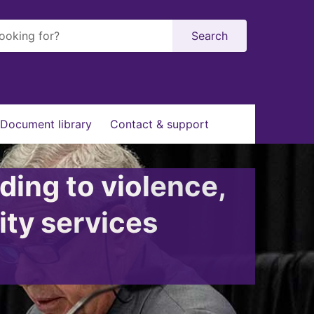
Search
Document library
Contact & support
ding to violence,
ity services