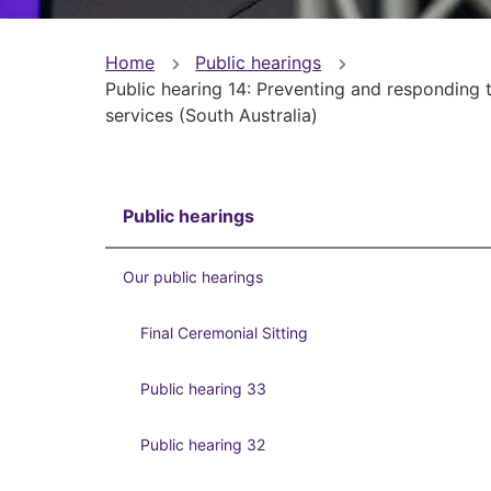
You
Home
Public hearings
Public hearing 14: Preventing and responding to
are
services (South Australia)
here
Public hearings
Our public hearings
Final Ceremonial Sitting
Public hearing 33
Public hearing 32