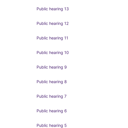
Public hearing 13
Public hearing 12
Public hearing 11
Public hearing 10
Public hearing 9
Public hearing 8
Public hearing 7
Public hearing 6
Public hearing 5