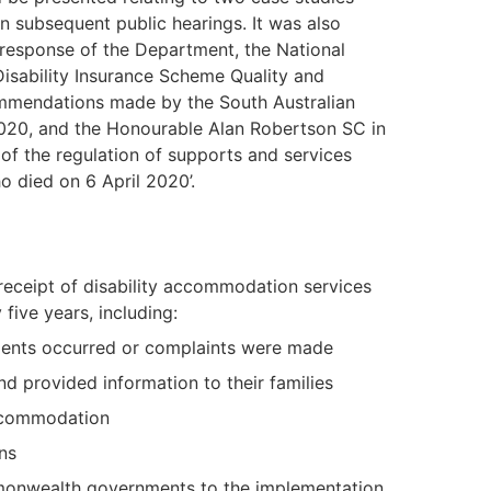
n subsequent public hearings. It was also
 response of the Department, the National
Disability Insurance Scheme Quality and
mmendations made by the South Australian
2020, and the Honourable Alan Robertson SC in
 of the regulation of supports and services
o died on 6 April 2020’.
 receipt of disability accommodation services
ive years, including:
ents occurred or complaints were made
provided information to their families
accommodation
ns
monwealth governments to the implementation