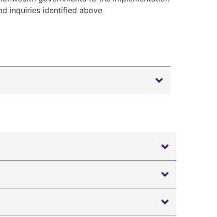
 inquiries identified above