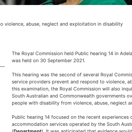
 violence, abuse, neglect and exploitation in disability
The Royal Commission held Public hearing 14 in Adela
was held on 30 September 2021.
This hearing was the second of several Royal Commis
service providers prevent and respond to violence, ab
this examination, the Royal Commission will also inq
South Australian and Commonwealth governments over
people with disability from violence, abuse, neglect a
Public hearing 14 focused on the recent experiences of 
accommodation services operated by the South Aust
(
Department
). It was anticipated that evidence woul