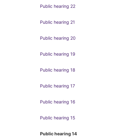
Public hearing 22
Public hearing 21
Public hearing 20
Public hearing 19
Public hearing 18
Public hearing 17
Public hearing 16
Public hearing 15
Public hearing 14