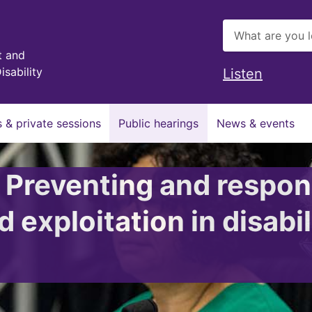
t and
isability
Listen
 & private sessions
Public hearings
News & events
: Preventing and respon
 exploitation in disabil