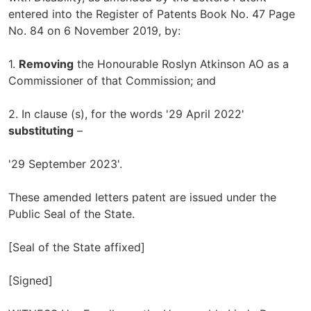
entered into the Register of Patents Book No. 47 Page
No. 84 on 6 November 2019, by:
1.
Removing
the Honourable Roslyn Atkinson AO as a
Commissioner of that Commission; and
2. In clause (s), for the words '29 April 2022'
substituting
–
'29 September 2023'.
These amended letters patent are issued under the
Public Seal of the State.
[Seal of the State affixed]
[Signed]