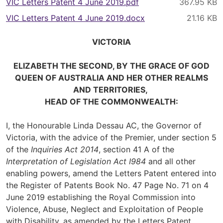
VIC Letters Patent 4 June 2019.pdf
VIC Letters Patent 4 June 2019.docx
VICTORIA
ELIZABETH THE SECOND, BY THE GRACE OF GOD
QUEEN OF AUSTRALIA AND HER OTHER REALMS
AND TERRITORIES,
HEAD OF THE COMMONWEALTH:
I, the Honourable Linda Dessau AC, the Governor of
Victoria, with the advice of the Premier, under section 5
of the
Inquiries Act 2014
, section 41 A of the
Interpretation of Legislation Act I984
and all other
enabling powers, amend the Letters Patent entered into
the Register of Patents Book No. 47 Page No. 71 on 4
June 2019 establishing the Royal Commission into
Violence, Abuse, Neglect and Exploitation of People
with Disability, as amended by the Letters Patent