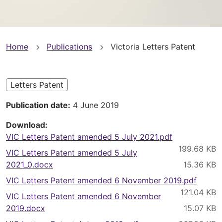
You
Home
Publications
Victoria Letters Patent
are
here
Letters Patent
Publication date
4 June 2019
Download
VIC Letters Patent amended 5 July 2021.pdf
VIC Letters Patent amended 5 July
2021_0.docx
VIC Letters Patent amended 6 November 2019.pdf
VIC Letters Patent amended 6 November
2019.docx