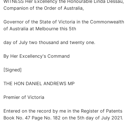
WITNESS Her Excellency the Honourable Linda Dessau,
Companion of the Order of Australia,
Governor of the State of Victoria in the Commonwealth
of Australia at Melbourne this 5th
day of July two thousand and twenty one.
By Her Excellency's Command
[Signed]
THE HON DANIEL ANDREWS MP
Premier of Victoria
Entered on the record by me in the Register of Patents
Book No. 47 Page No. 182 on the 5th day of July 2021.