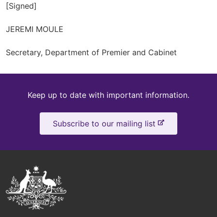
[Signed]
JEREMI MOULE
Secretary, Department of Premier and Cabinet
Keep
Keep up to date with important information.
up
-
Subscribe to our mailing list
to
e
x
date
t
e
Australian
r
Government
n
a
Logo
l