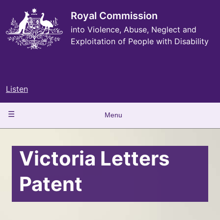
Skip
to
Royal Commission
main
into Violence, Abuse, Neglect and
content
Exploitation of People with Disability
Listen
Main
Menu
navigation
Victoria Letters
Patent