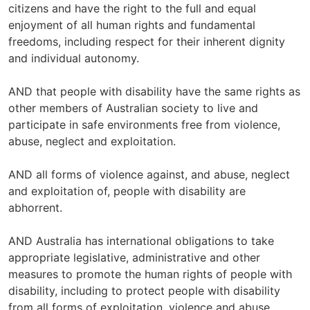
citizens and have the right to the full and equal
enjoyment of all human rights and fundamental
freedoms, including respect for their inherent dignity
and individual autonomy.
AND that people with disability have the same rights as
other members of Australian society to live and
participate in safe environments free from violence,
abuse, neglect and exploitation.
AND all forms of violence against, and abuse, neglect
and exploitation of, people with disability are
abhorrent.
AND Australia has international obligations to take
appropriate legislative, administrative and other
measures to promote the human rights of people with
disability, including to protect people with disability
from all forms of exploitation, violence and abuse