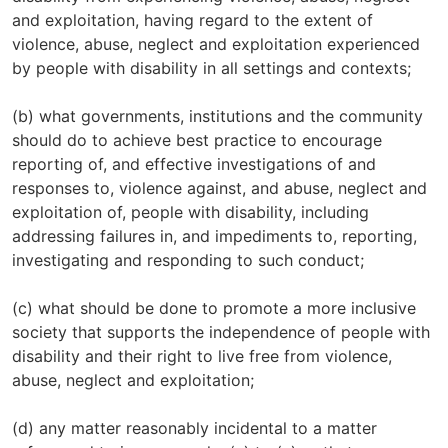
and exploitation, having regard to the extent of
violence, abuse, neglect and exploitation experienced
by people with disability in all settings and contexts;
(b) what governments, institutions and the community
should do to achieve best practice to encourage
reporting of, and effective investigations of and
responses to, violence against, and abuse, neglect and
exploitation of, people with disability, including
addressing failures in, and impediments to, reporting,
investigating and responding to such conduct;
(c) what should be done to promote a more inclusive
society that supports the independence of people with
disability and their right to live free from violence,
abuse, neglect and exploitation;
(d) any matter reasonably incidental to a matter