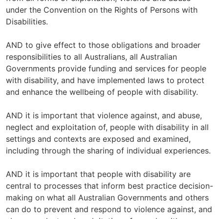
under the Convention on the Rights of Persons with
Disabilities.
AND to give effect to those obligations and broader
responsibilities to all Australians, all Australian
Governments provide funding and services for people
with disability, and have implemented laws to protect
and enhance the wellbeing of people with disability.
AND it is important that violence against, and abuse,
neglect and exploitation of, people with disability in all
settings and contexts are exposed and examined,
including through the sharing of individual experiences.
AND it is important that people with disability are
central to processes that inform best practice decision-
making on what all Australian Governments and others
can do to prevent and respond to violence against, and