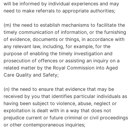
will be informed by individual experiences and may
need to make referrals to appropriate authorities;
(m) the need to establish mechanisms to facilitate the
timely communication of information, or the furnishing
of evidence, documents or things, in accordance with
any relevant law, including, for example, for the
purpose of enabling the timely investigation and
prosecution of offences or assisting an inquiry on a
related matter by the Royal Commission into Aged
Care Quality and Safety;
(n) the need to ensure that evidence that may be
received by you that identifies particular individuals as
having been subject to violence, abuse, neglect or
exploitation is dealt with in a way that does not
prejudice current or future criminal or civil proceedings
or other contemporaneous inquiries;