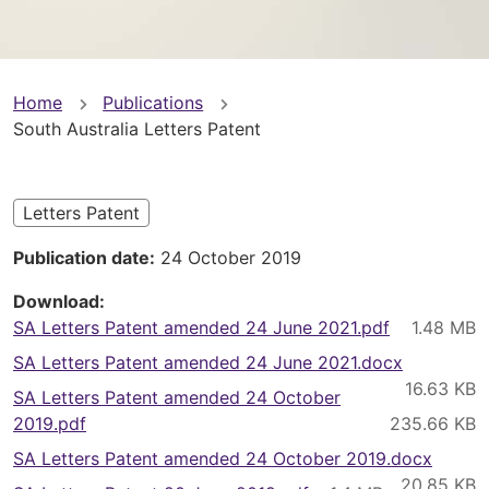
You
Home
Publications
South Australia Letters Patent
are
here
Letters Patent
Publication date
24 October 2019
Download
SA Letters Patent amended 24 June 2021.pdf
SA Letters Patent amended 24 June 2021.docx
SA Letters Patent amended 24 October
2019.pdf
SA Letters Patent amended 24 October 2019.docx