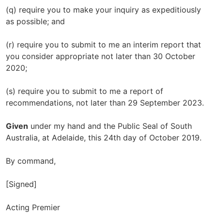
(q) require you to make your inquiry as expeditiously
as possible; and
(r) require you to submit to me an interim report that
you consider appropriate not later than 30 October
2020;
(s) require you to submit to me a report of
recommendations, not later than 29 September 2023.
Given
under my hand and the Public Seal of South
Australia, at Adelaide, this 24th day of October 2019.
By command,
[Signed]
Acting Premier