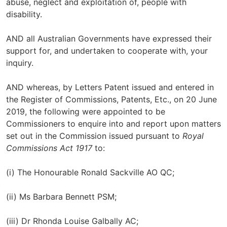
abuse, neglect and exploitation of, people with
disability.
AND all Australian Governments have expressed their
support for, and undertaken to cooperate with, your
inquiry.
AND whereas, by Letters Patent issued and entered in
the Register of Commissions, Patents, Etc., on 20 June
2019, the following were appointed to be
Commissioners to enquire into and report upon matters
set out in the Commission issued pursuant to
Royal
Commissions Act 1917
to:
(i) The Honourable Ronald Sackville AO QC;
(ii) Ms Barbara Bennett PSM;
(iii) Dr Rhonda Louise Galbally AC;