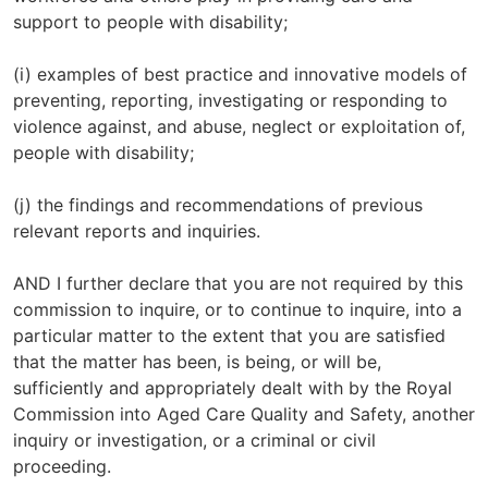
support to people with disability;
(i) examples of best practice and innovative models of
preventing, reporting, investigating or responding to
violence against, and abuse, neglect or exploitation of,
people with disability;
(j) the findings and recommendations of previous
relevant reports and inquiries.
AND I further declare that you are not required by this
commission to inquire, or to continue to inquire, into a
particular matter to the extent that you are satisfied
that the matter has been, is being, or will be,
sufficiently and appropriately dealt with by the Royal
Commission into Aged Care Quality and Safety, another
inquiry or investigation, or a criminal or civil
proceeding.