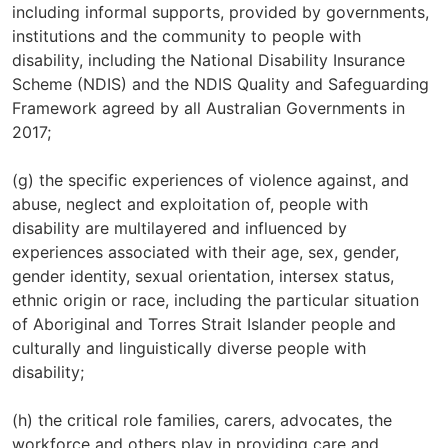
including informal supports, provided by governments,
institutions and the community to people with
disability, including the National Disability Insurance
Scheme (NDIS) and the NDIS Quality and Safeguarding
Framework agreed by all Australian Governments in
2017;
(g) the specific experiences of violence against, and
abuse, neglect and exploitation of, people with
disability are multilayered and influenced by
experiences associated with their age, sex, gender,
gender identity, sexual orientation, intersex status,
ethnic origin or race, including the particular situation
of Aboriginal and Torres Strait Islander people and
culturally and linguistically diverse people with
disability;
(h) the critical role families, carers, advocates, the
workforce and others play in providing care and