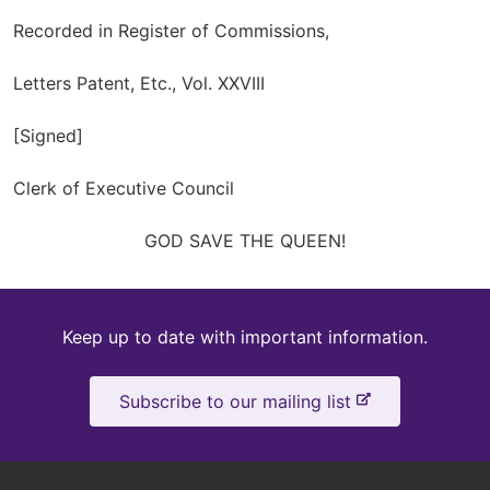
Recorded in Register of Commissions,
Letters Patent, Etc., Vol. XXVIII
[Signed]
Clerk of Executive Council
GOD SAVE THE QUEEN!
Keep
Keep up to date with important information.
up
-
Subscribe to our mailing list
to
e
x
date
t