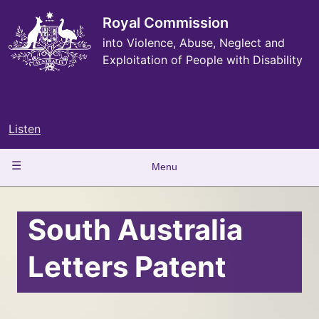
Skip
to
Royal Commission
main
into Violence, Abuse, Neglect and
content
Exploitation of People with Disability
Listen
Main
Menu
navigation
South Australia
Letters Patent