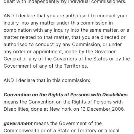
dealt with independently by individual commissioners.
AND I declare that you are authorised to conduct your
inquiry into any matter under this commission in
combination with any inquiry into the same matter, or a
matter related to that matter, that you are directed or
authorised to conduct by any Commission, or under
any order or appointment, made by the Governor
General or any of the Governors of the States or by the
Government of any of the Territories.
AND I declare that in this commission:
Convention on the Rights of Persons with Disabilities
means the Convention on the Rights of Persons with
Disabilities, done at New York on 13 December 2006.
government
means the Government of the
Commonwealth or of a State or Territory or a local