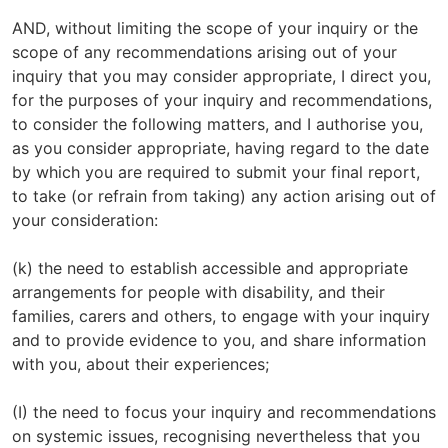
AND, without limiting the scope of your inquiry or the
scope of any recommendations arising out of your
inquiry that you may consider appropriate, I direct you,
for the purposes of your inquiry and recommendations,
to consider the following matters, and I authorise you,
as you consider appropriate, having regard to the date
by which you are required to submit your final report,
to take (or refrain from taking) any action arising out of
your consideration:
(k) the need to establish accessible and appropriate
arrangements for people with disability, and their
families, carers and others, to engage with your inquiry
and to provide evidence to you, and share information
with you, about their experiences;
(I) the need to focus your inquiry and recommendations
on systemic issues, recognising nevertheless that you