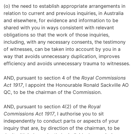
(o) the need to establish appropriate arrangements in
relation to current and previous inquiries, in Australia
and elsewhere, for evidence and information to be
shared with you in ways consistent with relevant
obligations so that the work of those inquiries,
including, with any necessary consents, the testimony
of witnesses, can be taken into account by you in a
way that avoids unnecessary duplication, improves
efficiency and avoids unnecessary trauma to witnesses.
AND, pursuant to section 4 of the
Royal Commissions
Act 1917
, I appoint the Honourable Ronald Sackville AO
QC, to be the chairman of the Commission.
AND, pursuant to section 4(2) of the
Royal
Commissions Act 1917
, I authorise you to sit
independently to conduct parts or aspects of your
inquiry that are, by direction of the chairman, to be