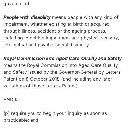
government.
People with disability
means people with any kind of
impairment, whether existing at birth or acquired
through illness, accident or the ageing process,
including cognitive impairment and physical, sensory,
intellectual and psycho-social disability.
Royal Commission into Aged Care
Quality and Safety
means the Royal Commission into Aged Care Quality
and Safety issued by the Governor-General by Letters
Patent on 8 October 2018 (and including any later
variations of those Letters Patent).
AND I:
(p) require you to begin your inquiry as soon as
practicable; and