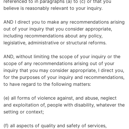
referenced to in paragraphs (a) to (c) or that you
believe is reasonably relevant to your inquiry.
AND I direct you to make any recommendations arising
out of your inquiry that you consider appropriate,
including recommendations about any policy,
legislative, administrative or structural reforms.
AND, without limiting the scope of your inquiry or the
scope of any recommendations arising out of your
inquiry that you may consider appropriate, I direct you,
for the purposes of your inquiry and recommendations,
to have regard to the following matters:
(e) all forms of violence against, and abuse, neglect
and exploitation of, people with disability, whatever the
setting or context;
(f) all aspects of quality and safety of services,