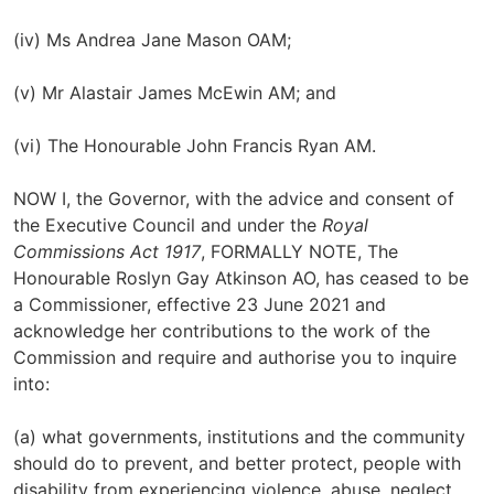
(iv) Ms Andrea Jane Mason OAM;
(v) Mr Alastair James McEwin AM; and
(vi) The Honourable John Francis Ryan AM.
NOW I, the Governor, with the advice and consent of
the Executive Council and under the
Royal
Commissions Act 1917
, FORMALLY NOTE, The
Honourable Roslyn Gay Atkinson AO, has ceased to be
a Commissioner, effective 23 June 2021 and
acknowledge her contributions to the work of the
Commission and require and authorise you to inquire
into:
(a) what governments, institutions and the community
should do to prevent, and better protect, people with
disability from experiencing violence, abuse, neglect