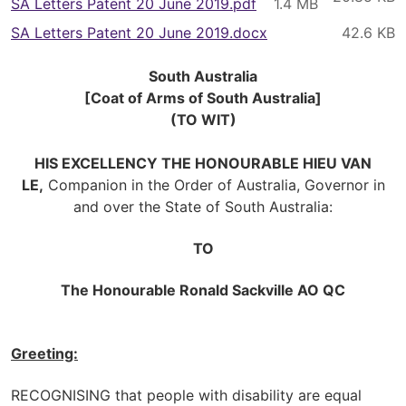
SA Letters Patent 20 June 2019.pdf
SA Letters Patent 20 June 2019.docx
South Australia
[Coat of Arms of South Australia]
(TO WIT)
HIS EXCELLENCY THE HONOURABLE HIEU VAN
LE,
Companion in the Order of Australia, Governor in
and over the State of South Australia:
TO
The Honourable Ronald Sackville AO QC
Greeting:
RECOGNISING that people with disability are equal