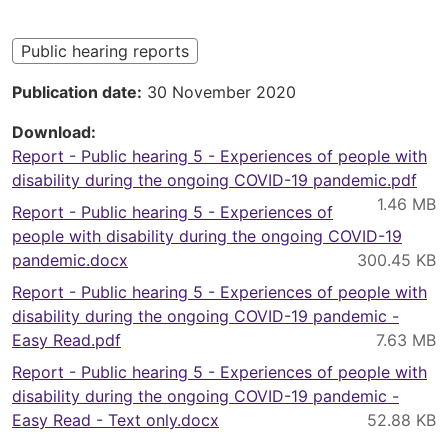
here
Public hearing reports
Publication date
30 November 2020
Download
Report - Public hearing 5 - Experiences of people with
disability during the ongoing COVID-19 pandemic.pdf
Report - Public hearing 5 - Experiences of
people with disability during the ongoing COVID-19
pandemic.docx
Report - Public hearing 5 - Experiences of people with
disability during the ongoing COVID-19 pandemic -
Easy Read.pdf
Report - Public hearing 5 - Experiences of people with
disability during the ongoing COVID-19 pandemic -
Easy Read - Text only.docx