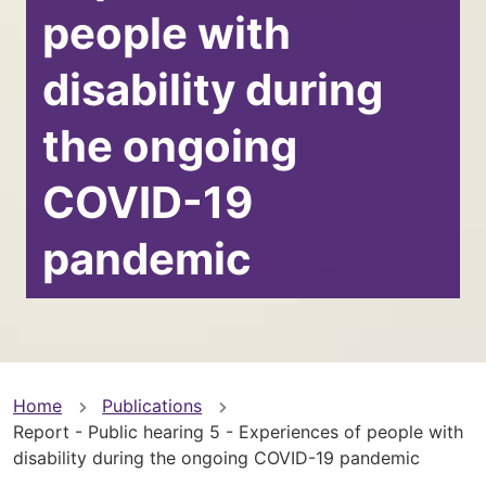
people with
disability during
the ongoing
COVID-19
pandemic
You
Home
Publications
Report - Public hearing 5 - Experiences of people with
are
disability during the ongoing COVID-19 pandemic