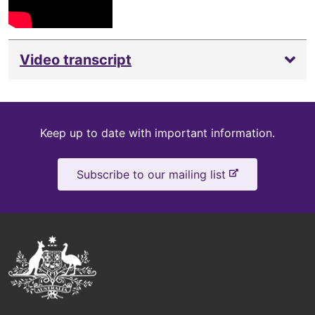
Video transcript
Keep
Keep up to date with important information.
up
-
Subscribe to our mailing list
to
e
x
date
t
e
Australian
r
Government
n
a
Logo
l