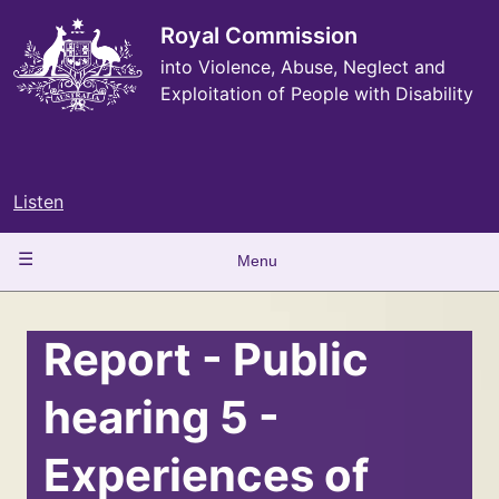
Skip
to
Royal Commission
main
into Violence, Abuse, Neglect and
content
Exploitation of People with Disability
Listen
Main
Menu
navigation
Report - Public
hearing 5 -
Experiences of