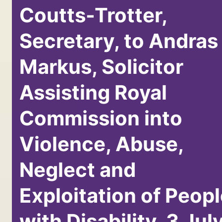
Coutts-Trotter,
Secretary, to Andras
Markus, Solicitor
Assisting Royal
Commission into
Violence, Abuse,
Neglect and
Exploitation of Peop
with Disability, 3 Jul