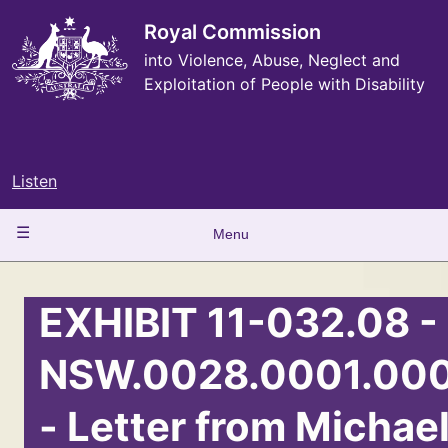
Skip
to
Royal Commission
main
into Violence, Abuse, Neglect and
content
Exploitation of People with Disability
Listen
Main
Menu
navigation
EXHIBIT 11-032.08 -
NSW.0028.0001.00
- Letter from Michae