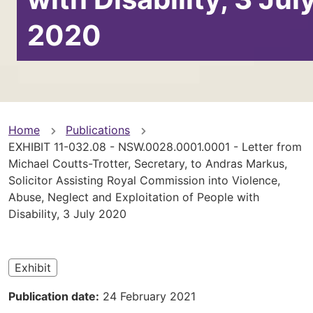
2020
You
Home
Publications
EXHIBIT 11-032.08 - NSW.0028.0001.0001 - Letter from
are
Michael Coutts-Trotter, Secretary, to Andras Markus,
Solicitor Assisting Royal Commission into Violence,
here
Abuse, Neglect and Exploitation of People with
Disability, 3 July 2020
Exhibit
Publication date
24 February 2021