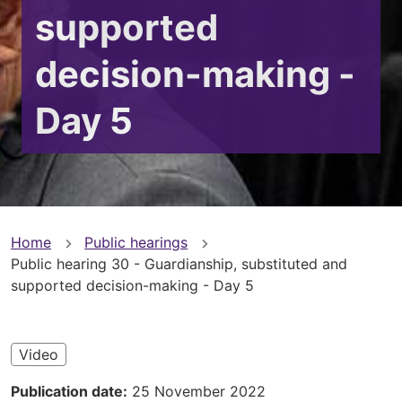
supported
decision-making -
Day 5
You
Home
Public hearings
Public hearing 30 - Guardianship, substituted and
are
supported decision-making - Day 5
here
Video
Publication date
25 November 2022