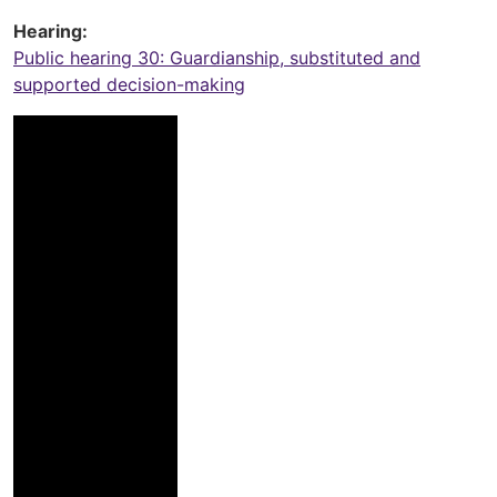
Hearing
Public hearing 30: Guardianship, substituted and
supported decision-making