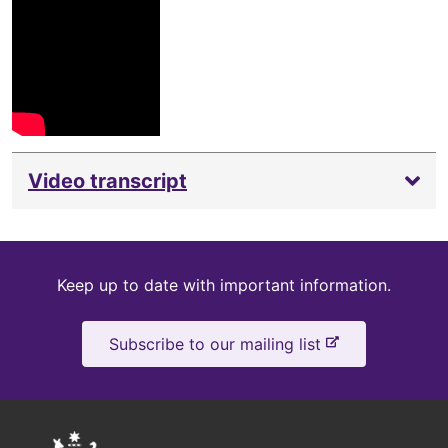
Video transcript
Keep
Keep up to date with important information.
up
-
Subscribe to our mailing list
to
e
x
date
t
e