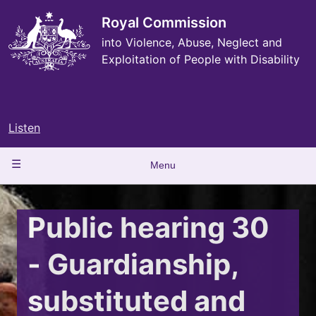
Skip
to
Royal Commission
main
into Violence, Abuse, Neglect and
content
Exploitation of People with Disability
Listen
Main
Menu
navigation
Public hearing 30
- Guardianship,
substituted and