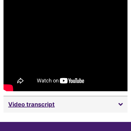
Video transcript