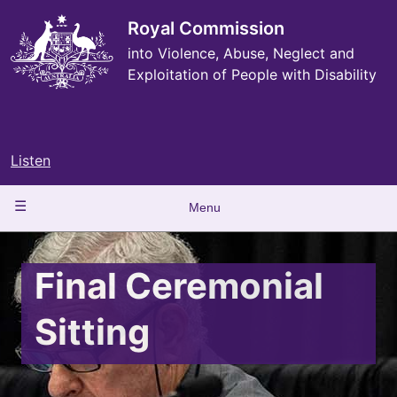
Skip
to
Royal Commission
main
into Violence, Abuse, Neglect and
content
Exploitation of People with Disability
Listen
Main
Menu
navigation
Final Ceremonial
Sitting