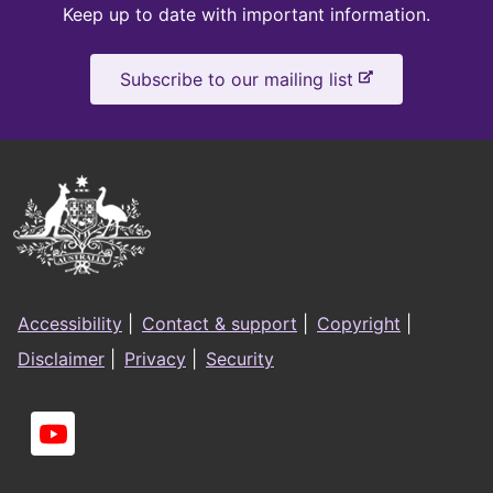
Keep
Keep up to date with important information.
up
-
Subscribe to our mailing list
to
e
x
date
t
e
Australian
r
Government
n
a
Logo
l
Footer
s
Accessibility
|
Contact & support
|
Copyright
|
i
menu
Disclaimer
|
Privacy
|
Security
t
e
Social
links
You