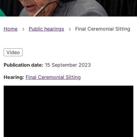
You
Home
Public hearings
Final Ceremonial Sitting
are
here
Video
Publication date
15 September 2023
Hearing
Final Ceremonial Sitting