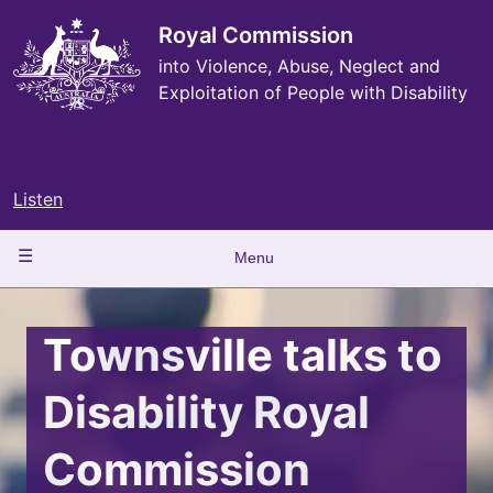
Skip
to
Royal Commission
main
into Violence, Abuse, Neglect and
content
Exploitation of People with Disability
Listen
Main
Menu
navigation
Townsville talks to
Disability Royal
Commission