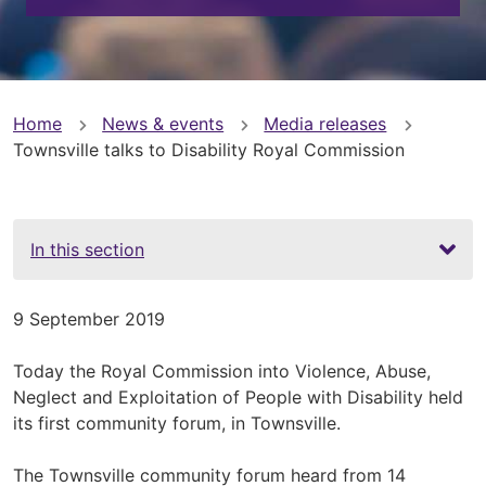
You
Home
News & events
Media releases
Townsville talks to Disability Royal Commission
are
here
In this section
9 September 2019
Today the Royal Commission into Violence, Abuse,
Neglect and Exploitation of People with Disability held
its first community forum, in Townsville.
The Townsville community forum heard from 14