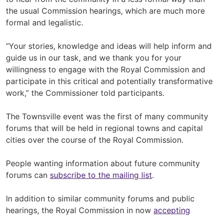
the usual Commission hearings, which are much more
formal and legalistic.
“Your stories, knowledge and ideas will help inform and
guide us in our task, and we thank you for your
willingness to engage with the Royal Commission and
participate in this critical and potentially transformative
work,” the Commissioner told participants.
The Townsville event was the first of many community
forums that will be held in regional towns and capital
cities over the course of the Royal Commission.
People wanting information about future community
forums can
subscribe to the mailing list
.
In addition to similar community forums and public
hearings, the Royal Commission in now
accepting