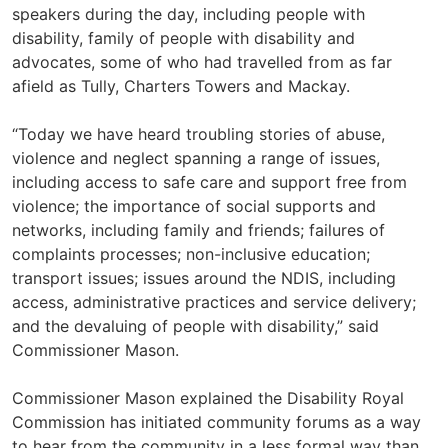
speakers during the day, including people with
disability, family of people with disability and
advocates, some of who had travelled from as far
afield as Tully, Charters Towers and Mackay.
“Today we have heard troubling stories of abuse,
violence and neglect spanning a range of issues,
including access to safe care and support free from
violence; the importance of social supports and
networks, including family and friends; failures of
complaints processes; non-inclusive education;
transport issues; issues around the NDIS, including
access, administrative practices and service delivery;
and the devaluing of people with disability,” said
Commissioner Mason.
Commissioner Mason explained the Disability Royal
Commission has initiated community forums as a way
to hear from the community in a less formal way than