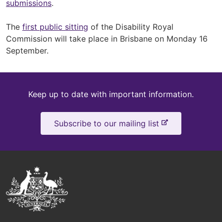
submissions
.
The
first public sitting
of the Disability Royal
Commission will take place in Brisbane on Monday 16
September.
Keep
Keep up to date with important information.
up
-
Subscribe to our mailing list
to
e
x
date
t
e
Australian
r
Government
n
a
Logo
l