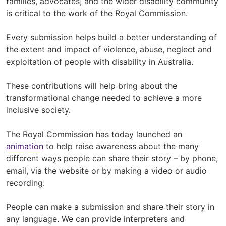
families, advocates, and the wider disability community
is critical to the work of the Royal Commission.
Every submission helps build a better understanding of
the extent and impact of violence, abuse, neglect and
exploitation of people with disability in Australia.
These contributions will help bring about the
transformational change needed to achieve a more
inclusive society.
The Royal Commission has today launched an
animation
to help raise awareness about the many
different ways people can share their story – by phone,
email, via the website or by making a video or audio
recording.
People can make a submission and share their story in
any language. We can provide interpreters and