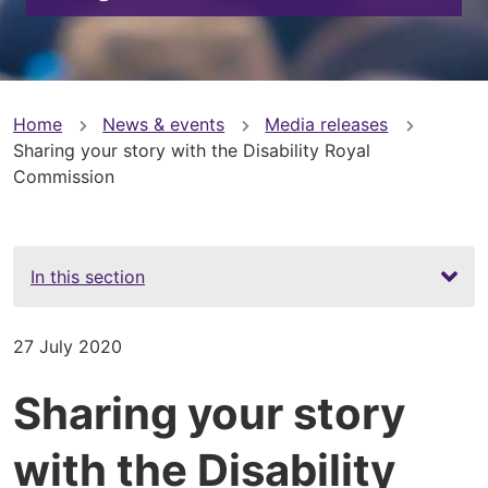
You
Home
News & events
Media releases
Sharing your story with the Disability Royal
are
Commission
here
In this section
27 July 2020
Sharing your story
with the Disability