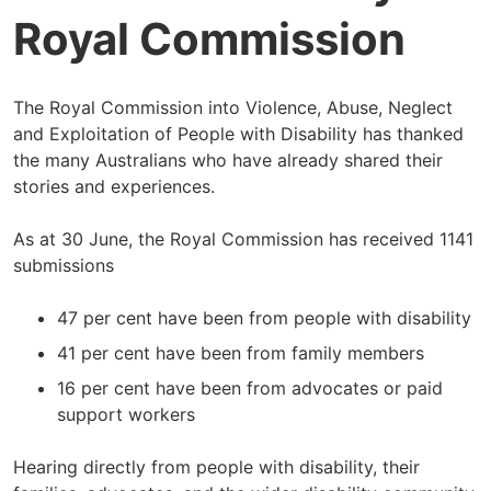
Royal Commission
The Royal Commission into Violence, Abuse, Neglect
and Exploitation of People with Disability has thanked
the many Australians who have already shared their
stories and experiences.
As at 30 June, the Royal Commission has received 1141
submissions
47 per cent have been from people with disability
41 per cent have been from family members
16 per cent have been from advocates or paid
support workers
Hearing directly from people with disability, their