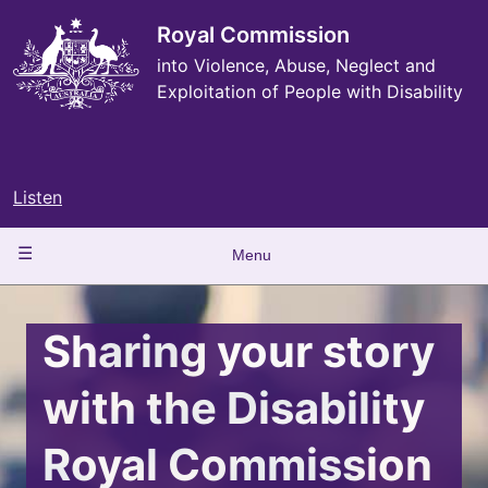
Skip
to
Royal Commission
main
into Violence, Abuse, Neglect and
content
Exploitation of People with Disability
Listen
Main
Menu
navigation
Sharing your story
with the Disability
Royal Commission