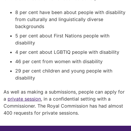
8 per cent have been about people with disability
from culturally and linguistically diverse
backgrounds
5 per cent about First Nations people with
disability
4 per cent about LGBTIQ people with disability
46 per cent from women with disability
29 per cent children and young people with
disability
As well as making a submissions, people can apply for
a
private session
, in a confidential setting with a
Commissioner. The Royal Commission has had almost
400 requests for private sessions.