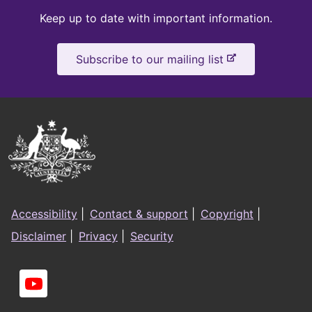
Keep
Keep up to date with important information.
up
-
Subscribe to our mailing list
to
e
x
date
t
e
Australian
r
Government
n
a
Logo
l
Footer
s
Accessibility
|
Contact & support
|
Copyright
|
i
menu
Disclaimer
|
Privacy
|
Security
t
e
Social
links
You