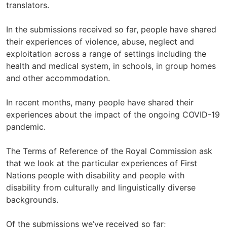
translators.
In the submissions received so far, people have shared
their experiences of violence, abuse, neglect and
exploitation across a range of settings including the
health and medical system, in schools, in group homes
and other accommodation.
In recent months, many people have shared their
experiences about the impact of the ongoing COVID-19
pandemic.
The Terms of Reference of the Royal Commission ask
that we look at the particular experiences of First
Nations people with disability and people with
disability from culturally and linguistically diverse
backgrounds.
Of the submissions we’ve received so far;