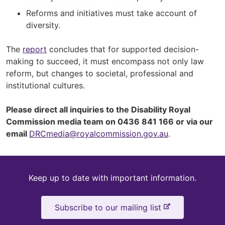
Reforms and initiatives must take account of
diversity.
The
report
concludes that for supported decision-
making to succeed, it must encompass not only law
reform, but changes to societal, professional and
institutional cultures.
Please direct all inquiries to the Disability Royal
Commission media team on 0436 841 166 or via our
email
DRCmedia@royalcommission.gov.au
.
Keep
Keep up to date with important information.
up
-
Subscribe to our mailing list
to
e