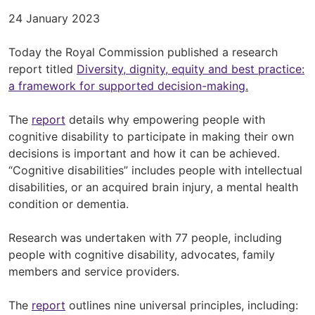
24 January 2023
Today the Royal Commission published a research
report titled
Diversity, dignity, equity and best practice:
a framework for supported decision-making
.
The
report
details why empowering people with
cognitive disability to participate in making their own
decisions is important and how it can be achieved.
“Cognitive disabilities” includes people with intellectual
disabilities, or an acquired brain injury, a mental health
condition or dementia.
Research was undertaken with 77 people, including
people with cognitive disability, advocates, family
members and service providers.
The
report
outlines nine universal principles, including: