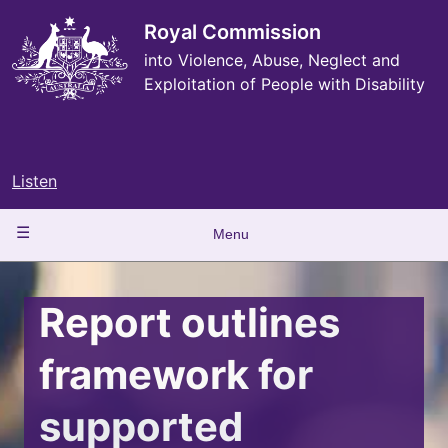
Skip
to
Royal Commission
main
into Violence, Abuse, Neglect and
content
Exploitation of People with Disability
Listen
Main
Menu
navigation
Report outlines
framework for
supported