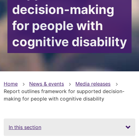
decision-making
for people with
cognitive disability
You
Home
News & events
Media releases
Report outlines framework for supported decision-
are
making for people with cognitive disability
here
In this section