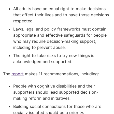
All adults have an equal right to make decisions
that affect their lives and to have those decisions
respected.
Laws, legal and policy frameworks must contain
appropriate and effective safeguards for people
who may require decision-making support,
including to prevent abuse.
The right to take risks to try new things is
acknowledged and supported.
The
report
makes 11 recommendations, including:
People with cognitive disabilities and their
supporters should lead supported decision-
making reform and initiatives.
Building social connections for those who are
socially isolated should be a priority.