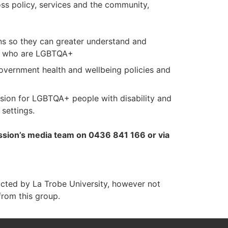
ss policy, services and the community,
ions so they can greater understand and
ty who are LGBTQA+
government health and wellbeing policies and
usion for LGBTQA+ people with disability and
settings.
ission’s media team on 0436 841 166 or via
ucted by La Trobe University, however not
from this group.