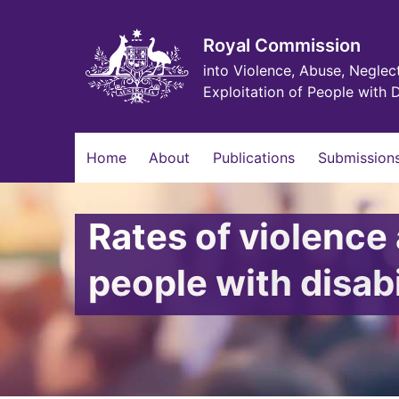
Skip
to
main
Royal Commission
content
into Violence, Abuse, Neglec
Exploitation of People with D
Main
Home
About
Publications
Submissions
navigation
Rates of violenc
people with disabi