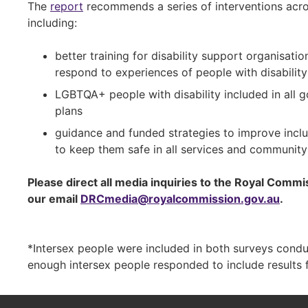
The
report
recommends a series of interventions acro
including:
better training for disability support organisat
respond to experiences of people with disabili
LGBTQA+ people with disability included in all 
plans
guidance and funded strategies to improve incl
to keep them safe in all services and community 
Please direct all media inquiries to the Royal Comm
our email
DRCmedia@royalcommission.gov.au
.
*Intersex people were included in both surveys cond
enough intersex people responded to include results 