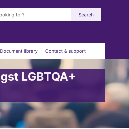
Search
Document library
Contact & support
ongst LGBTQA+