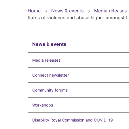
You
Home
News & events
Media releases
Rates of violence and abuse higher amongst L
are
here
News & events
Media releases
Connect newsletter
Community forums
Workshops
Disability Royal Commission and COVID-19