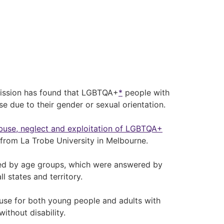
ission has found that LGBTQA+
*
people with
se due to their gender or sexual orientation.
abuse, neglect and exploitation of LGBTQA+
from La Trobe University in Melbourne.
sed by age groups, which were answered by
 states and territory.
use for both young people and adults with
thout disability.