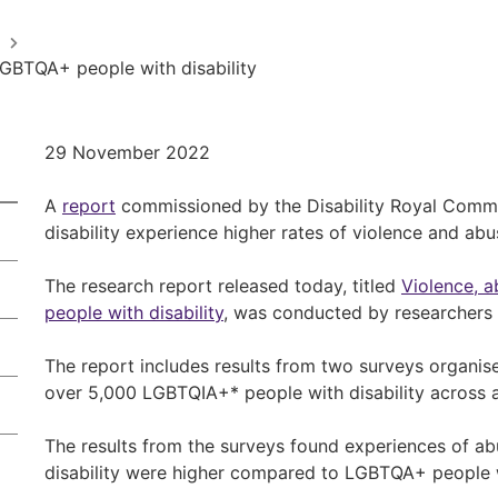
GBTQA+ people with disability
29 November 2022
A
report
commissioned by the Disability Royal Comm
disability experience higher rates of violence and abu
The research report released today, titled
Violence, 
people with disability
, was conducted by researchers 
The report includes results from two surveys organi
over 5,000 LGBTQIA+* people with disability across all
The results from the surveys found experiences of ab
disability were higher compared to LGBTQA+ people wi