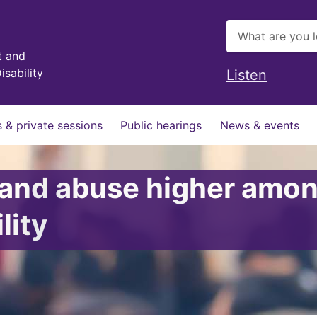
t and
isability
Listen
 & private sessions
Public hearings
News & events
e and abuse higher am
lity