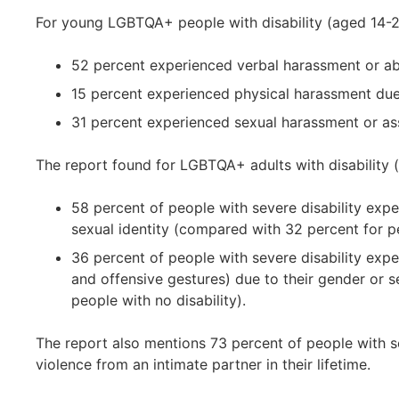
For young LGBTQA+ people with disability (aged 14-2
52 percent experienced verbal harassment or abu
15 percent experienced physical harassment due 
31 percent experienced sexual harassment or ass
The report found for LGBTQA+ adults with disability (
58 percent of people with severe disability exp
sexual identity (compared with 32 percent for pe
36 percent of people with severe disability exp
and offensive gestures) due to their gender or s
people with no disability).
The report also mentions 73 percent of people with s
violence from an intimate partner in their lifetime.