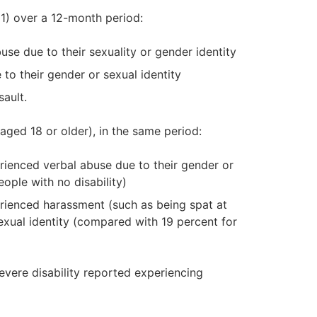
1) over a 12-month period:
se due to their sexuality or gender identity
to their gender or sexual identity
ault.
aged 18 or older), in the same period:
erienced verbal abuse due to their gender or
ople with no disability)
erienced harassment (such as being spat at
exual identity (compared with 19 percent for
evere disability reported experiencing