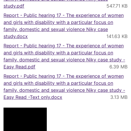
study.pdf
Report - Public hearing 17 - The experience of women
and girls with disability with a particular focus on
family, domestic and sexual violence Niky case
study.docx
Report - Public hearing 17 - The experience of women
and girls with disability with a particular focus on
family, domestic and sexual violence Niky case study -
Easy Read.pdf
Report - Public hearing 17 - The experience of women
and girls with disability with a particular focus on
family, domestic and sexual violence Niky case study -
Easy Read -Text only.docx