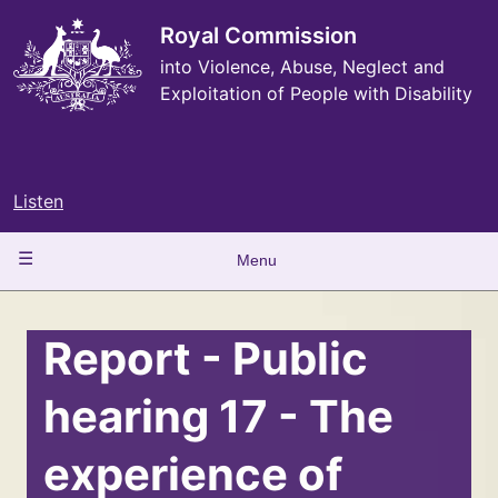
Skip
to
Royal Commission
main
into Violence, Abuse, Neglect and
content
Exploitation of People with Disability
Listen
Main
Menu
navigation
Report - Public
hearing 17 - The
experience of