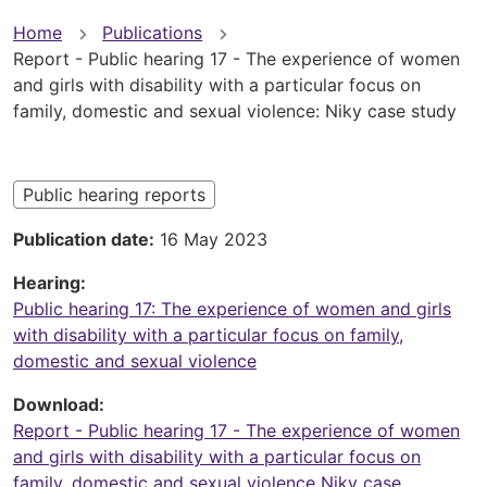
You
Home
Publications
Report - Public hearing 17 - The experience of women
are
and girls with disability with a particular focus on
family, domestic and sexual violence: Niky case study
here
Public hearing reports
Publication date
16 May 2023
Hearing
Public hearing 17: The experience of women and girls
with disability with a particular focus on family,
domestic and sexual violence
Download
Report - Public hearing 17 - The experience of women
and girls with disability with a particular focus on
family, domestic and sexual violence Niky case