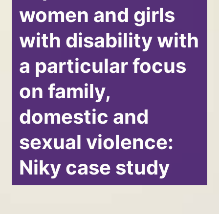
women and girls
with disability with
a particular focus
on family,
domestic and
sexual violence:
Niky case study