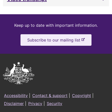
Keep
Keep up to date with important information.
up
-
Subscribe to our mailing list
to
e
x
date
t
e
Australian
r
Government
n
a
Logo
l
Footer
s
Accessibility
|
Contact & support
|
Copyright
|
i
menu
Disclaimer
|
Privacy
|
Security
t
e