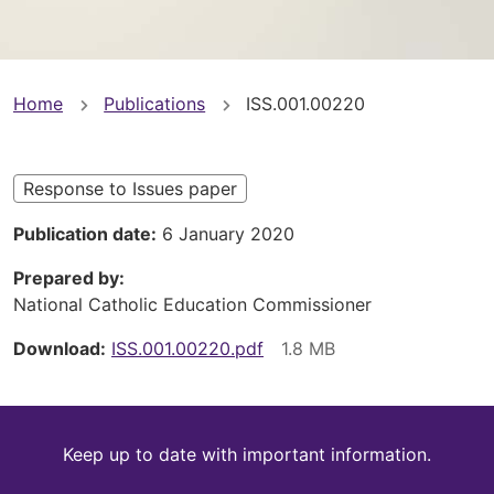
You
Home
Publications
ISS.001.00220
are
here
Response to Issues paper
Publication date
6 January 2020
Prepared by
National Catholic Education Commissioner
Download
ISS.001.00220.pdf
Keep
Keep up to date with important information.