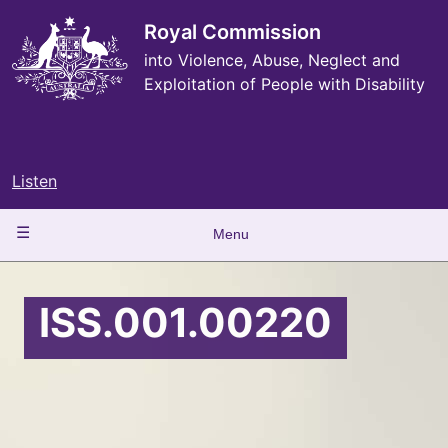
Skip
to
Royal Commission
main
into Violence, Abuse, Neglect and
content
Exploitation of People with Disability
Listen
Main
Menu
navigation
ISS.001.00220