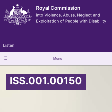
Skip
to
Royal Commission
main
into Violence, Abuse, Neglect and
content
Exploitation of People with Disability
Listen
Main
Menu
navigation
ISS.001.00150