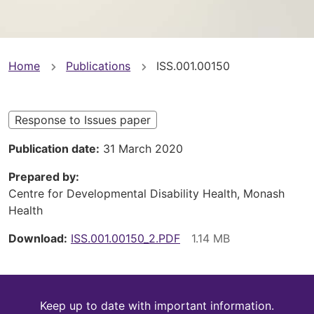
You
Home
Publications
ISS.001.00150
are
here
Response to Issues paper
Publication date
31 March 2020
Prepared by
Centre for Developmental Disability Health, Monash
Health
Download
ISS.001.00150_2.PDF
Keep
Keep up to date with important information.