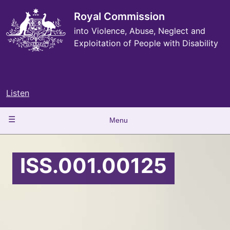
Skip
to
Royal Commission
main
into Violence, Abuse, Neglect and
content
Exploitation of People with Disability
Listen
Main
Menu
navigation
ISS.001.00125