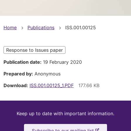
You
Home
Publications
ISS.001.00125
are
here
Response to Issues paper
Publication date
19 February 2020
Prepared by
Anonymous
Download
ISS.001.00125_1.PDF
Keep
Keep up to date with important information.
up
-
Subscribe to our mailing list