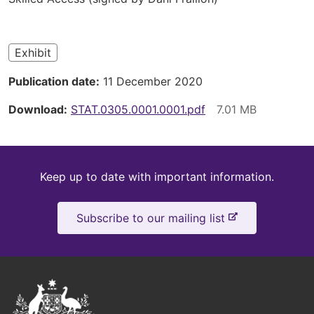
here
Exhibit
Publication date
11 December 2020
Download
STAT.0305.0001.0001.pdf
Keep
Keep up to date with important information.
up
-
Subscribe to our mailing list
to
e
x
date
t
e
Australian
r