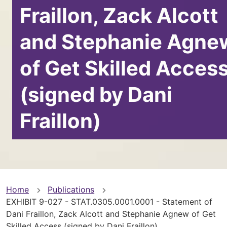
Fraillon, Zack Alcott
and Stephanie Agne
of Get Skilled Acces
(signed by Dani
Fraillon)
You
Home
Publications
EXHIBIT 9-027 - STAT.0305.0001.0001 - Statement of
are
Dani Fraillon, Zack Alcott and Stephanie Agnew of Get
Skilled Access (signed by Dani Fraillon)