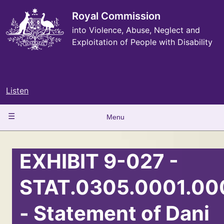
Skip
to
Royal Commission
main
into Violence, Abuse, Neglect and
content
Exploitation of People with Disability
Listen
Main
Menu
navigation
EXHIBIT 9-027 -
STAT.0305.0001.00
- Statement of Dani