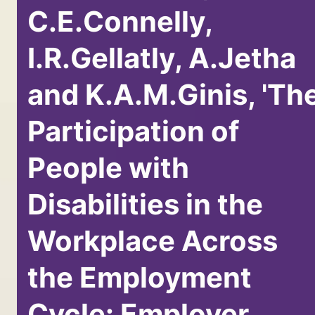
C.E.Connelly,
I.R.Gellatly, A.Jetha
and K.A.M.Ginis, 'Th
Participation of
People with
Disabilities in the
Workplace Across
the Employment
Cycle: Employer