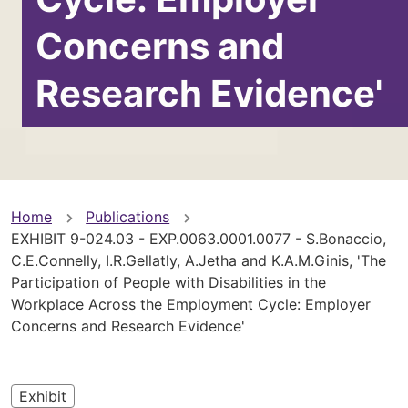
Concerns and
Research Evidence'
You
Home
Publications
EXHIBIT 9-024.03 - EXP.0063.0001.0077 - S.Bonaccio,
are
C.E.Connelly, I.R.Gellatly, A.Jetha and K.A.M.Ginis, 'The
Participation of People with Disabilities in the
here
Workplace Across the Employment Cycle: Employer
Concerns and Research Evidence'
Exhibit