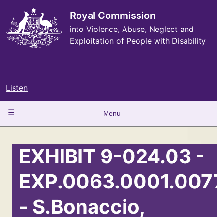
Skip
to
Royal Commission
main
into Violence, Abuse, Neglect and
content
Exploitation of People with Disability
Listen
Main
Menu
navigation
EXHIBIT 9-024.03 -
EXP.0063.0001.007
- S.Bonaccio,