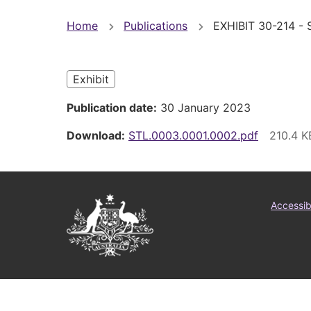
You
Home
Publications
EXHIBIT 30-214 - 
are
here
Exhibit
Publication date
30 January 2023
Download
STL.0003.0001.0002.pdf
Australian
Foo
Accessibi
Government
me
Logo