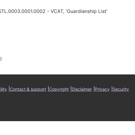
STL.0003.0001.0002 - VCAT, 'Guardianship List'
ter
|
|
|
|
|
lity
Contact & support
Copyright
Disclaimer
Privacy
Security
nu