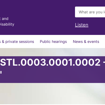
t and
isability
Listen
 & private sessions
Public hearings
News & events
 STL.0003.0001.0002 
'