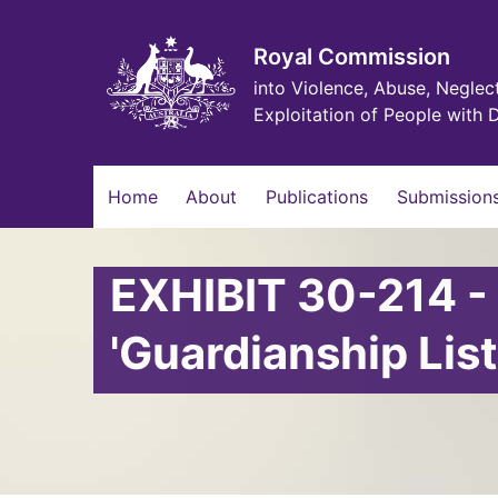
Skip
to
main
Royal Commission
content
into Violence, Abuse, Neglec
Exploitation of People with D
Main
Home
About
Publications
Submissions
navigation
EXHIBIT 30-214 -
'Guardianship List