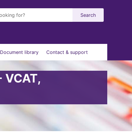
Search
Document library
Contact & support
- VCAT,