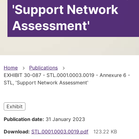
'Support Network
Assessment'
You
Home
Publications
EXHIBIT 30-087 - STL.0001.0003.0019 - Annexure 6 -
are
STL, 'Support Network Assessment'
here
Exhibit
Publication date
31 January 2023
Download
STL.0001.0003.0019.pdf