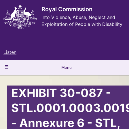
Skip
to
Royal Commission
main
into Violence, Abuse, Neglect and
content
Exploitation of People with Disability
Listen
Main
Menu
navigation
EXHIBIT 30-087 -
STL.0001.0003.001
- Annexure 6 - STL,