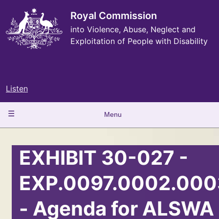
Skip
to
Royal Commission
main
into Violence, Abuse, Neglect and
content
Exploitation of People with Disability
Listen
Main
Menu
navigation
EXHIBIT 30-027 -
EXP.0097.0002.000
- Agenda for ALSWA