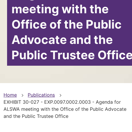
meeting with the
Office of the Public
Advocate and the
Public Trustee Offic
You
Home
Publications
EXHIBIT 30-027 - EXP.0097.0002.0003 - Agenda for
are
ALSWA meeting with the Office of the Public Advocate
and the Public Trustee Office
here