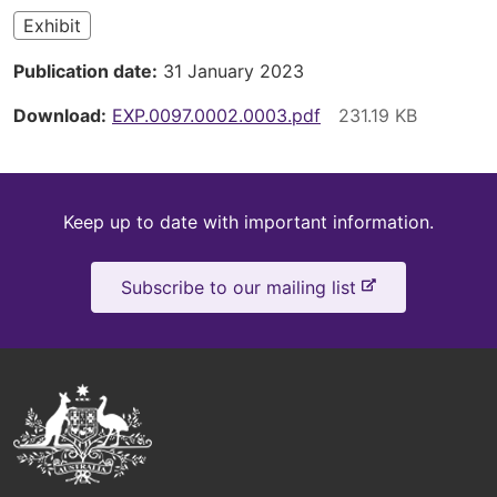
Exhibit
Publication date
31 January 2023
Download
EXP.0097.0002.0003.pdf
Keep
Keep up to date with important information.
up
-
Subscribe to our mailing list
to
e
x
date
t
e
Australian
r
Government
n
a
Logo