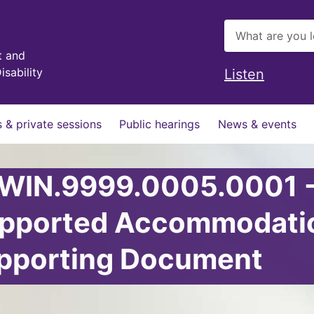
t and
isability
Listen
 & private sessions
Public hearings
News & events
 WIN.9999.0005.0001 
upported Accommodati
upporting Document