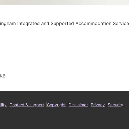
ringham Integrated and Supported Accommodation Service
ter
|
|
|
|
|
lity
Contact & support
Copyright
Disclaimer
Privacy
Security
nu