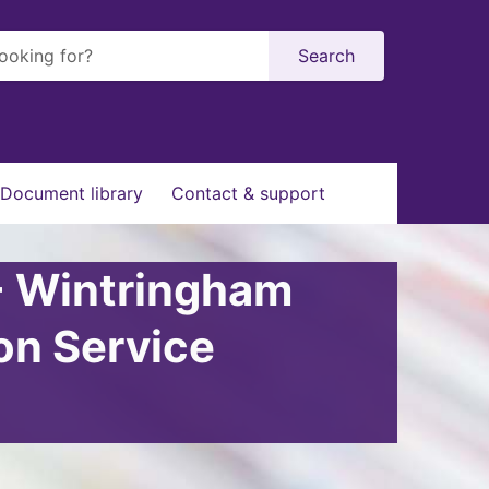
Search
Document library
Contact & support
- Wintringham
on Service