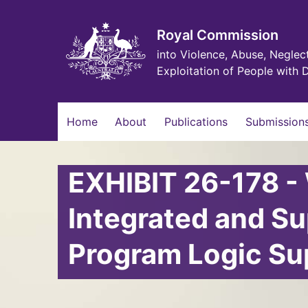
Skip
to
main
Royal Commission
content
into Violence, Abuse, Neglec
Exploitation of People with D
Main
Home
About
Publications
Submissions
navigation
EXHIBIT 26-178 -
Integrated and S
Program Logic S