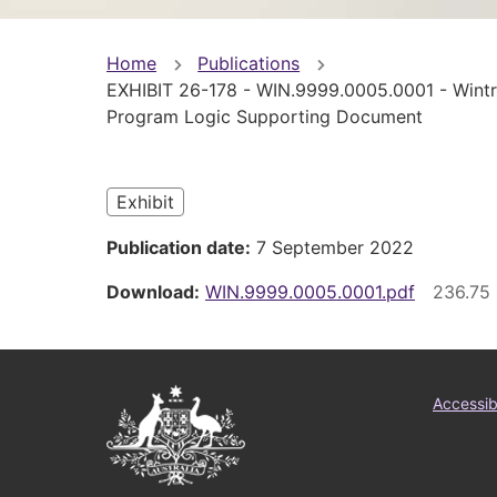
You
Home
Publications
EXHIBIT 26-178 - WIN.9999.0005.0001 - Wint
are
Program Logic Supporting Document
here
Exhibit
Publication date
7 September 2022
Download
WIN.9999.0005.0001.pdf
Australian
Foo
Accessibi
Government
me
Logo