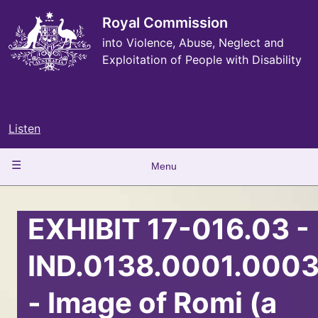
Skip
to
Royal Commission
main
into Violence, Abuse, Neglect and
content
Exploitation of People with Disability
Listen
Main
Menu
navigation
EXHIBIT 17-016.03 -
IND.0138.0001.000
- Image of Romi (a