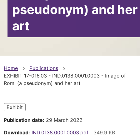
pseudonym) and her
art
You
Home
Publications
EXHIBIT 17-016.03 - IND.0138.0001.0003 - Image of
are
Romi (a pseudonym) and her art
here
Exhibit
Publication date
29 March 2022
Download
IND.0138.0001.0003.pdf