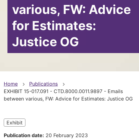
various, FW: Advice
for Estimates:
Justice OG
You
Home
Publications
EXHIBIT 15-017.091 - CTD.8000.0011.9897 - Emails
are
between various, FW: Advice for Estimates: Justice OG
here
Exhibit
Publication date
20 February 2023