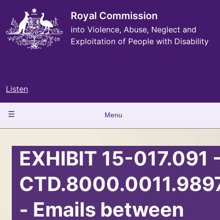
Skip
to
Royal Commission
main
into Violence, Abuse, Neglect and
content
Exploitation of People with Disability
Listen
Main
Menu
navigation
EXHIBIT 15-017.091 
CTD.8000.0011.989
- Emails between