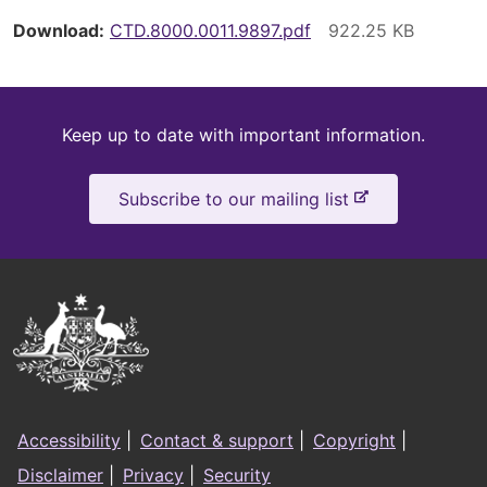
Download
CTD.8000.0011.9897.pdf
Keep
Keep up to date with important information.
up
-
Subscribe to our mailing list
to
e
x
date
t
e
Australian
r
Government
n
a
Logo
l
Footer
s
Accessibility
|
Contact & support
|
Copyright
|
i
menu
Disclaimer
|
Privacy
|
Security
t