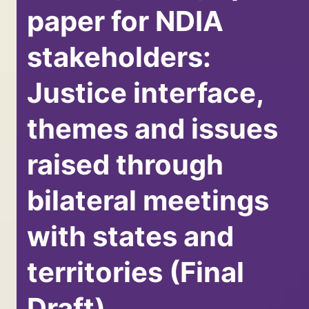
paper for NDIA
stakeholders:
Justice interface,
themes and issues
raised through
bilateral meetings
with states and
territories (Final
Draft)