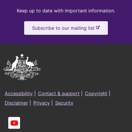
Keep
Keep up to date with important information.
up
-
Subscribe to our mailing list
to
e
x
date
t
e
Australian
r
Government
n
a
Logo
l
Footer
s
Accessibility
|
Contact & support
|
Copyright
|
i
menu
Disclaimer
|
Privacy
|
Security
t
e
Social