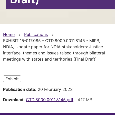
You
Home
Publications
EXHIBIT 15-017.085 - CTD.8000.0011.8145 - MIPB,
are
NDIA, Update paper for NDIA stakeholders: Justice
interface, themes and issues raised through bilateral
here
meetings with states and territories (Final Draft)
Exhibit
Publication date
20 February 2023
Download
CTD.8000.0011.8145.pdf