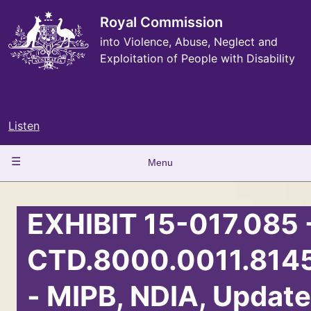
Skip
to
Royal Commission
main
into Violence, Abuse, Neglect and
content
Exploitation of People with Disability
Listen
Main
Menu
navigation
EXHIBIT 15-017.085 
CTD.8000.0011.814
- MIPB, NDIA, Update