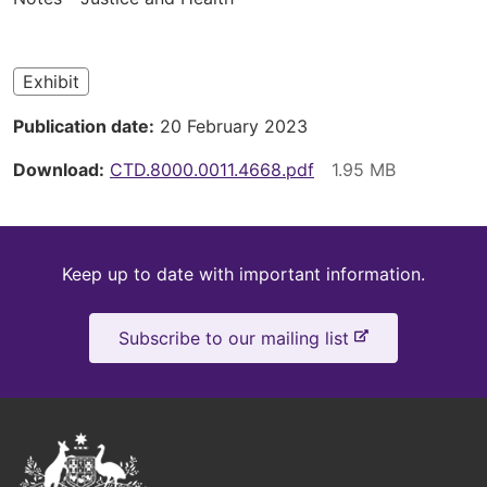
here
Exhibit
Publication date
20 February 2023
Download
CTD.8000.0011.4668.pdf
Keep
Keep up to date with important information.
up
-
Subscribe to our mailing list
to
e
x
date
t
e
Australian
r