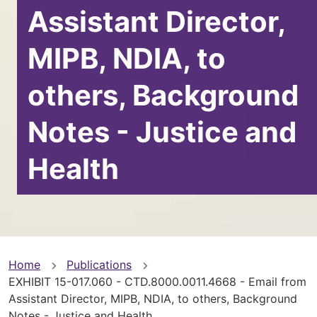
Assistant Director,
MIPB, NDIA, to
others, Background
Notes - Justice and
Health
You
Home
Publications
EXHIBIT 15-017.060 - CTD.8000.0011.4668 - Email from
are
Assistant Director, MIPB, NDIA, to others, Background
Notes - Justice and Health