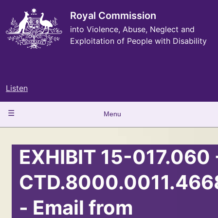
Skip
to
Royal Commission
main
into Violence, Abuse, Neglect and
content
Exploitation of People with Disability
Listen
Main
Menu
navigation
EXHIBIT 15-017.060 
CTD.8000.0011.466
- Email from