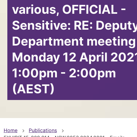
various, OFFICIAL -
Sensitive: RE: Deput
Department meeting
Monday 12 April 202
1:00pm - 2:00pm
(AEST)
You
Home
Publications