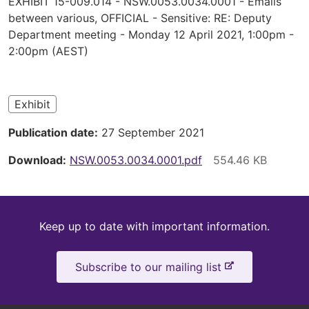
EXHIBIT 15-009.014 - NSW.0053.0034.0001 - Emails
are
between various, OFFICIAL - Sensitive: RE: Deputy
Department meeting - Monday 12 April 2021, 1:00pm -
here
2:00pm (AEST)
Exhibit
Publication date
27 September 2021
Download
NSW.0053.0034.0001.pdf
Keep
Keep up to date with important information.
up
-
Subscribe to our mailing list
to
e
x