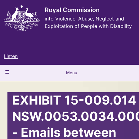
Skip
to
Royal Commission
main
into Violence, Abuse, Neglect and
content
Exploitation of People with Disability
Listen
Main
Menu
navigation
EXHIBIT 15-009.014 
NSW.0053.0034.00
- Emails between