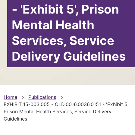
- 'Exhibit 5', Prison
Mental Health
Services, Service
Delivery Guidelines
You
Home
Publications
EXHIBIT 15-003.005 - QLD.0016.0036.0151 - 'Exhibit 5',
are
Prison Mental Health Services, Service Delivery
Guidelines
here