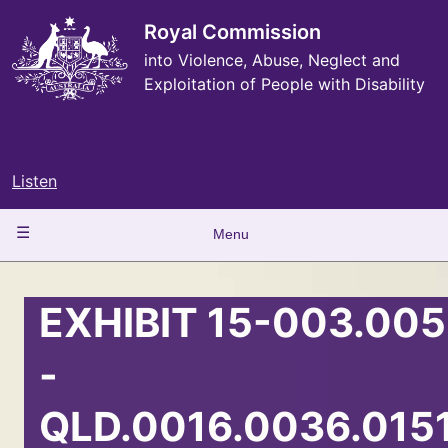
Skip
to
Royal Commission
main
into Violence, Abuse, Neglect and
content
Exploitation of People with Disability
Listen
Main
Menu
navigation
EXHIBIT 15-003.005
-
QLD.0016.0036.015