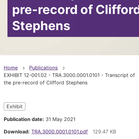
pre-record of Cliffor
Stephens
You
Home
Publications
EXHIBIT 12-001.02 - TRA.3000.0001.0101 - Transcript of
are
the pre-record of Clifford Stephens
here
Exhibit
Publication date
31 May 2021
Download
TRA.3000.0001.0101.pdf