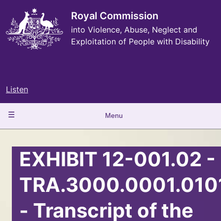
Skip
to
Royal Commission
main
into Violence, Abuse, Neglect and
content
Exploitation of People with Disability
Listen
Main
Menu
navigation
EXHIBIT 12-001.02 -
TRA.3000.0001.010
- Transcript of the