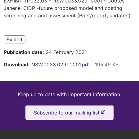
EXHIBIT 11-032.03 - NSW.0033.0291.0001 - Cootes,
are
Janene, CIDP -future proposed model and costing
screening and and assessment (Brief/report, undated)
here
Exhibit
Publication date
24 February 2021
Download
NSW.0033.0291.0001.pdf
Keep
Keep up to date with important information.
up
-
Subscribe to our mailing list
to
e
x
date
t