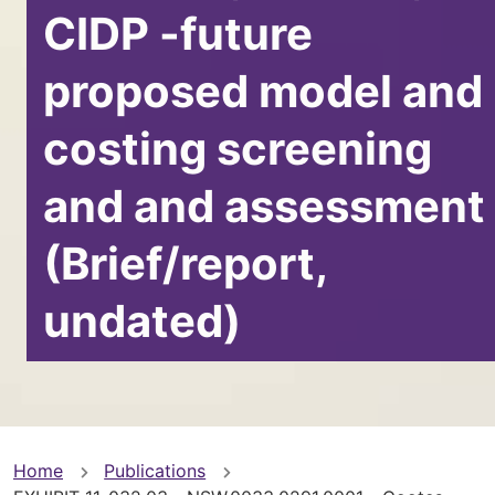
CIDP -future
proposed model and
costing screening
and and assessment
(Brief/report,
undated)
You
Home
Publications