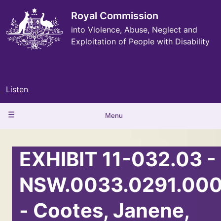
Skip
to
Royal Commission
main
into Violence, Abuse, Neglect and
content
Exploitation of People with Disability
Listen
Main
Menu
navigation
EXHIBIT 11-032.03 -
NSW.0033.0291.000
- Cootes, Janene,