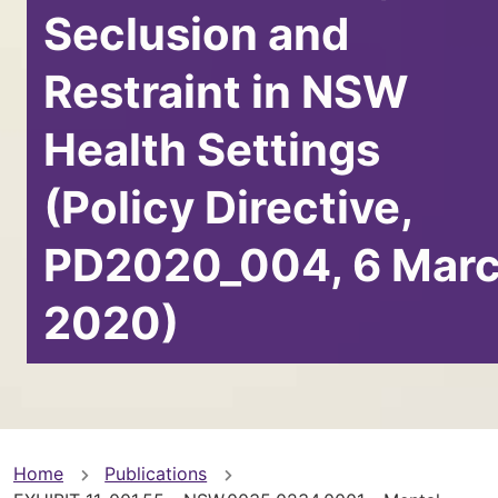
Seclusion and
Restraint in NSW
Health Settings
(Policy Directive,
PD2020_004, 6 Mar
2020)
You
Home
Publications