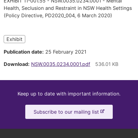
EXHIBIT 11-001.55 - NSW.0035.0234.0001 - Mental
are
Health, Seclusion and Restraint in NSW Health Settings
(Policy Directive, PD2020_004, 6 March 2020)
here
Exhibit
Publication date
25 February 2021
Download
NSW.0035.0234.0001.pdf
Keep
Keep up to date with important information.
up
-
Subscribe to our mailing list
to
e
x
date
t