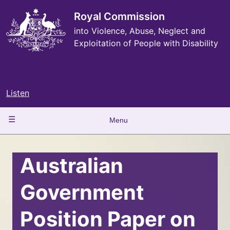
Skip
to
Royal Commission
main
into Violence, Abuse, Neglect and
content
Exploitation of People with Disability
Listen
Main
Menu
navigation
Australian
Government
Position Paper on