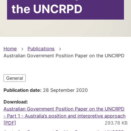
the UNCRPD
You
Home
Publications
Australian Government Position Paper on the UNCRPD
are
here
General
Publication date
28 September 2020
Download
Australian Government Position Paper on the UNCRPD
- Part 1 - Australia’s position and interpretive approach
[PDF]