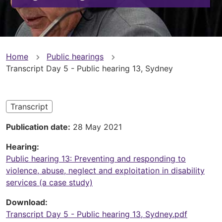
You
Home
Public hearings
Transcript Day 5 - Public hearing 13, Sydney
are
here
Transcript
Publication date
28 May 2021
Hearing
Public hearing 13: Preventing and responding to
violence, abuse, neglect and exploitation in disability
services (a case study)
Download
Transcript Day 5 - Public hearing 13, Sydney.pdf