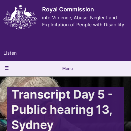
Skip
to
Royal Commission
main
into Violence, Abuse, Neglect and
content
Exploitation of People with Disability
Listen
Main
Menu
navigation
Transcript Day 5 -
Public hearing 13,
Sydney