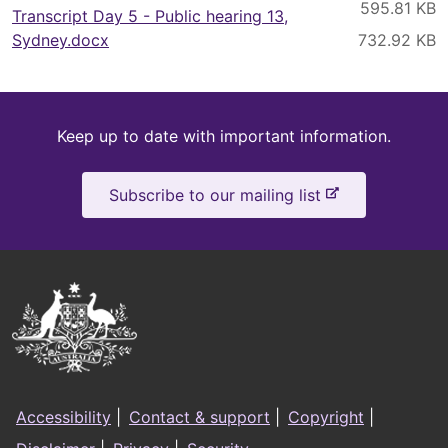
Transcript Day 5 - Public hearing 13,
Sydney.docx
Keep
Keep up to date with important information.
up
-
Subscribe to our mailing list
to
e
x
date
t
e
Australian
r
Government
n
a
Logo
l
Footer
s
Accessibility
|
Contact & support
|
Copyright
|
i