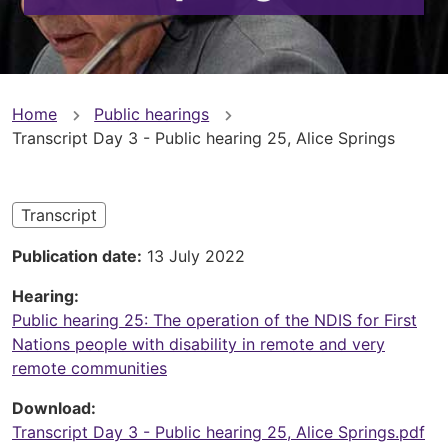
You
Home
Public hearings
Transcript Day 3 - Public hearing 25, Alice Springs
are
here
Transcript
Publication date
13 July 2022
Hearing
Public hearing 25: The operation of the NDIS for First
Nations people with disability in remote and very
remote communities
Download
Transcript Day 3 - Public hearing 25, Alice Springs.pdf