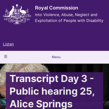
Skip
to
Royal Commission
main
into Violence, Abuse, Neglect and
content
Exploitation of People with Disability
Listen
Main
Menu
navigation
Transcript Day 3 -
Public hearing 25,
Alice Springs