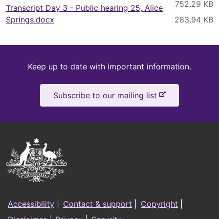
Transcript Day 3 - Public hearing 25, Alice
Springs.docx
Keep
Keep up to date with important information.
up
-
Subscribe to our mailing list
to
e
x
date
t
e
Australian
r
Government
n
a
Logo
l
Footer
s
Accessibility
|
Contact & support
|
Copyright
|
i