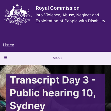
Skip
to
Royal Commission
main
into Violence, Abuse, Neglect and
content
Exploitation of People with Disability
Listen
Main
Menu
navigation
Transcript Day 3 -
Public hearing 10,
Sydney