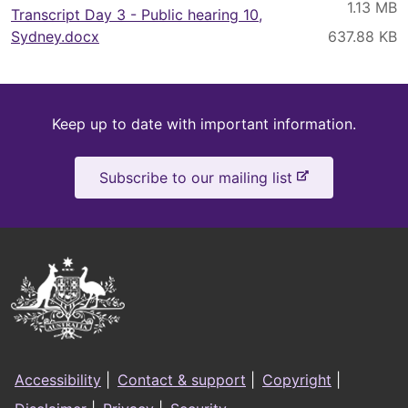
Transcript Day 3 - Public hearing 10,
Sydney.docx
Keep
Keep up to date with important information.
up
-
Subscribe to our mailing list
to
e
x
date
t
e
Australian
r
Government
n
a
Logo
l
Footer
s
Accessibility
|
Contact & support
|
Copyright
|
i