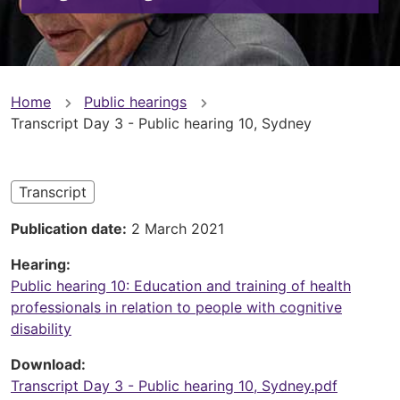
You
Home
Public hearings
Transcript Day 3 - Public hearing 10, Sydney
are
here
Transcript
Publication date
2 March 2021
Hearing
Public hearing 10: Education and training of health
professionals in relation to people with cognitive
disability
Download
Transcript Day 3 - Public hearing 10, Sydney.pdf