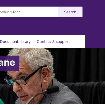
Search
Document library
Contact & support
bane