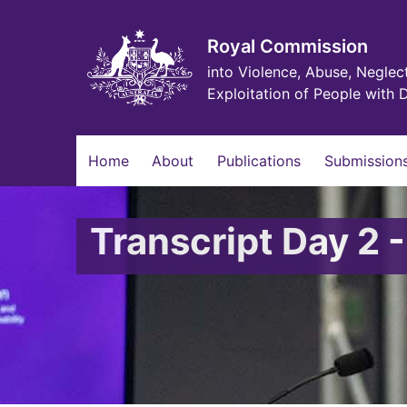
Skip
to
main
Royal Commission
content
into Violence, Abuse, Neglec
Exploitation of People with D
Main
Home
About
Publications
Submissions
navigation
Transcript Day 2 -