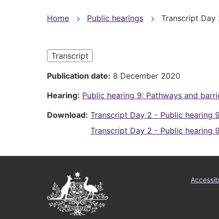
You
Home
Public hearings
Transcript Day 
are
here
Transcript
Publication date
8 December 2020
Hearing
Public hearing 9: Pathways and barri
Download
Transcript Day 2 - Public hearing 
Transcript Day 2 - Public hearing 
Australian
Foo
Accessibi
Government
me