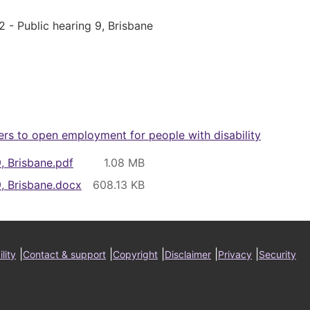
2 - Public hearing 9, Brisbane
ers to open employment for people with disability
9, Brisbane.pdf
9, Brisbane.docx
ter
|
|
|
|
|
lity
Contact & support
Copyright
Disclaimer
Privacy
Security
nu