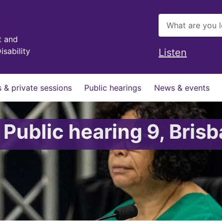
t and
isability
Listen
 & private sessions
Public hearings
News & events
 Public hearing 9, Bris