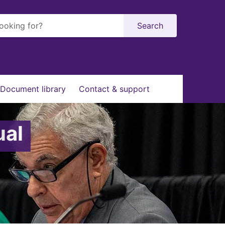
Search
Document library
Contact & support
ual