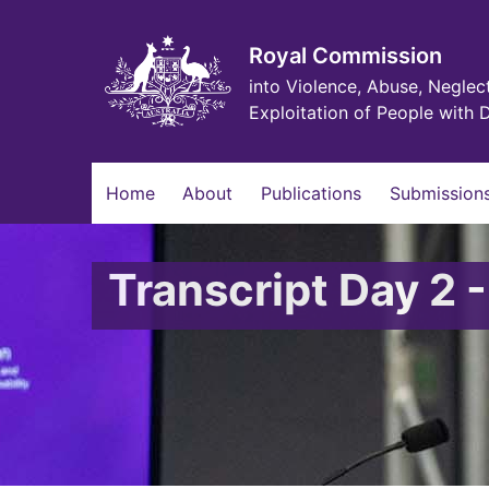
Skip
to
main
Royal Commission
content
into Violence, Abuse, Neglec
Exploitation of People with D
Main
Home
About
Publications
Submissions
navigation
Transcript Day 2 -