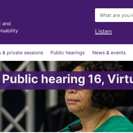
t and
isability
Listen
 & private sessions
Public hearings
News & events
 Public hearing 16, Virt