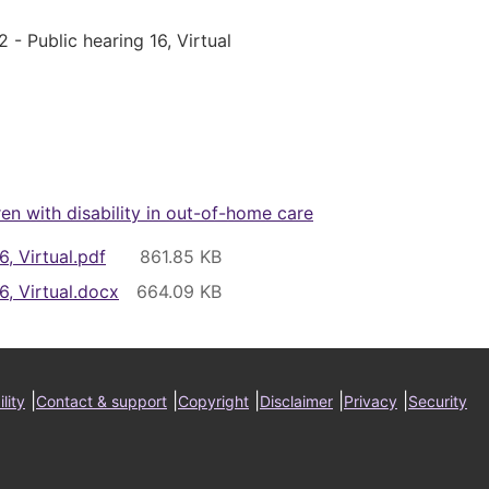
 - Public hearing 16, Virtual
ren with disability in out-of-home care
6, Virtual.pdf
6, Virtual.docx
ter
|
|
|
|
|
lity
Contact & support
Copyright
Disclaimer
Privacy
Security
nu