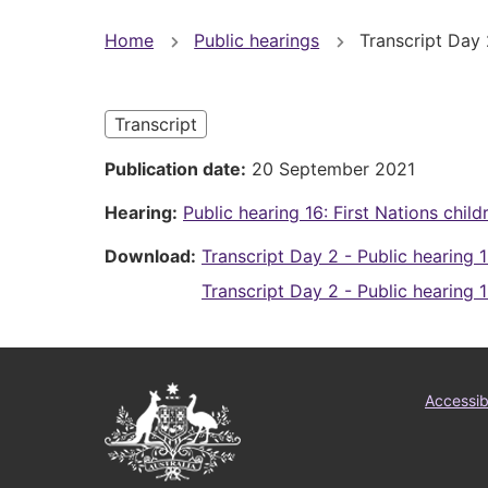
You
Home
Public hearings
Transcript Day 2
are
here
Transcript
Publication date
20 September 2021
Hearing
Public hearing 16: First Nations child
Download
Transcript Day 2 - Public hearing 1
Transcript Day 2 - Public hearing 1
Australian
Foo
Accessibi
Government
me