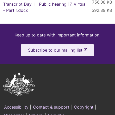
Transcript Day 1 - Public hearing 17, Virtual
- Part 1.docx
Keep
Keep up to date with important information.
up
-
Subscribe to our mailing list
to
e
x
date
t
e
Australian
r
Government
n
a
Logo
l
Footer
s
Accessibility
|
Contact & support
|
Copyright
|
i