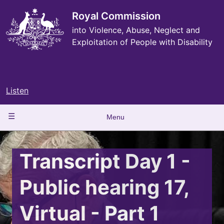
Skip
to
Royal Commission
main
into Violence, Abuse, Neglect and
content
Exploitation of People with Disability
Listen
Main
Menu
navigation
Transcript Day 1 -
Public hearing 17,
Virtual - Part 1