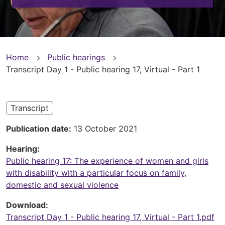
You
Home
Public hearings
Transcript Day 1 - Public hearing 17, Virtual - Part 1
are
here
Transcript
Publication date
13 October 2021
Hearing
Public hearing 17: The experience of women and girls
with disability with a particular focus on family,
domestic and sexual violence
Download
Transcript Day 1 - Public hearing 17, Virtual - Part 1.pdf