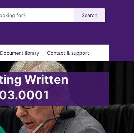
Search
Document library
Contact & support
ting Written
003.0001