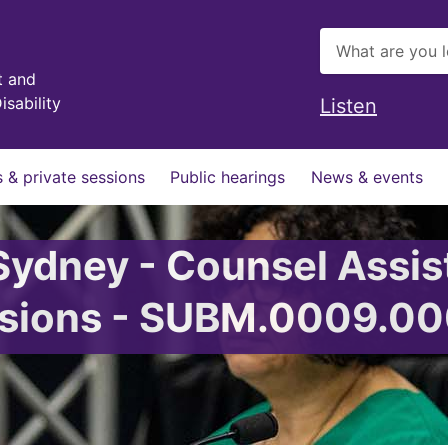
t and
isability
Listen
 & private sessions
Public hearings
News & events
 Sydney - Counsel Assis
issions - SUBM.0009.0