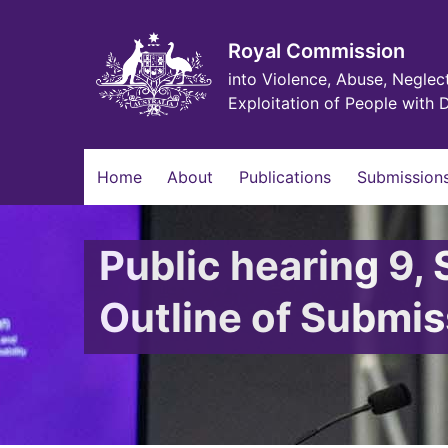
Skip
to
main
Royal Commission
content
into Violence, Abuse, Neglec
Exploitation of People with D
Main
Home
About
Publications
Submissions
navigation
Public hearing 9,
Outline of Subm