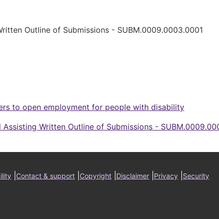
 Written Outline of Submissions - SUBM.0009.0003.0001
ers to open employment for people with disability
l Assisting Written Outline of Submissions - SUBM.0009.00
ter
|
|
|
|
|
lity
Contact & support
Copyright
Disclaimer
Privacy
Security
nu