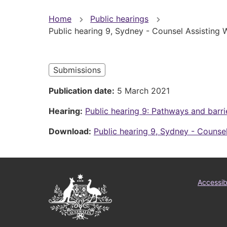
You
Home
Public hearings
Public hearing 9, Sydney - Counsel Assisting
are
here
Submissions
Publication date
5 March 2021
Hearing
Public hearing 9: Pathways and barri
Download
Public hearing 9, Sydney - Counse
Australian
Foo
Accessibi
Government
me
Logo