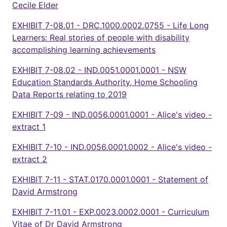
Cecile Elder
EXHIBIT 7-08.01 - DRC.1000.0002.0755 - Life Long
Learners: Real stories of people with disability
accomplishing learning achievements
EXHIBIT 7-08.02 - IND.0051.0001.0001 - NSW
Education Standards Authority, Home Schooling
Data Reports relating to 2019
EXHIBIT 7-09 - IND.0056.0001.0001 - Alice's video -
extract 1
EXHIBIT 7-10 - IND.0056.0001.0002 - Alice's video -
extract 2
EXHIBIT 7-11 - STAT.0170.0001.0001 - Statement of
David Armstrong
EXHIBIT 7-11.01 - EXP.0023.0002.0001 - Curriculum
Vitae of Dr David Armstrong