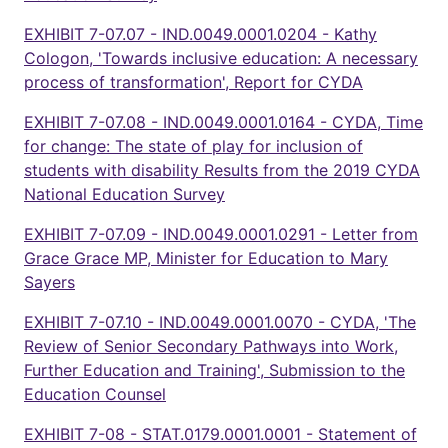
EXHIBIT 7-07.07 - IND.0049.0001.0204 - Kathy
Cologon, 'Towards inclusive education: A necessary
process of transformation', Report for CYDA
EXHIBIT 7-07.08 - IND.0049.0001.0164 - CYDA, Time
for change: The state of play for inclusion of
students with disability Results from the 2019 CYDA
National Education Survey
EXHIBIT 7-07.09 - IND.0049.0001.0291 - Letter from
Grace Grace MP, Minister for Education to Mary
Sayers
EXHIBIT 7-07.10 - IND.0049.0001.0070 - CYDA, 'The
Review of Senior Secondary Pathways into Work,
Further Education and Training', Submission to the
Education Counsel
EXHIBIT 7-08 - STAT.0179.0001.0001 - Statement of