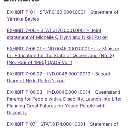
EXHIBIT 7-01 - STAT.0180.0001.0001 - Statement of
Yarraka Bayles
EXHIBIT 7-06 - STAT.0176.0001.0001 - Joint
statement of Michelle O'Flynn and Nikki Parker
EXHIBIT 7-06.01 - IND.0046.0001.0001 - L v Minister
for Education for the State of Queensland (No. 2)
[No. H39 of 1995] QADR Vol 1
EXHIBIT 7-06.02 - IND.0046.0001.0013 - School
Diary of Nikki Parker's son
EXHIBIT 7-06.03 - IND.0046.0001.0014 - Queensland
Parents for People with a Disability, Launch into Life:
Planning Great Futures for Young People with
Disability
EXHIBIT 7-07 - STAT.0174.0001.0001 - Statement of