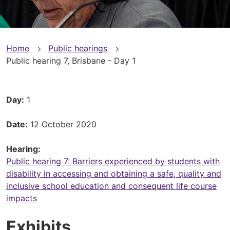
You
Home
Public hearings
Public hearing 7, Brisbane - Day 1
are
here
Day
1
Date
12 October 2020
Hearing
Public hearing 7: Barriers experienced by students with
disability in accessing and obtaining a safe, quality and
inclusive school education and consequent life course
impacts
Exhibits