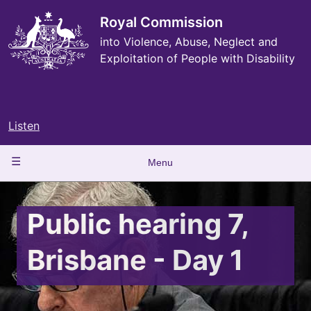
Skip
to
Royal Commission
main
into Violence, Abuse, Neglect and
content
Exploitation of People with Disability
Listen
Main
Menu
navigation
Public hearing 7,
Brisbane - Day 1