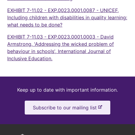
EXHIBIT 7-11.02 - EXP.0023.0001.0087 - UNICEF,
Including children with disabilities in quality learning:
what needs to be done?
EXHIBIT 7-11.03 - EXP.0023.0001.0003 - David
Armstrong, 'Addressing the wicked problem of
behaviour in schools', International Journal of
Inclusive Education.
Keep
Keep up to date with important information.
up
-
Subscribe to our mailing list
to
e
x
date
t