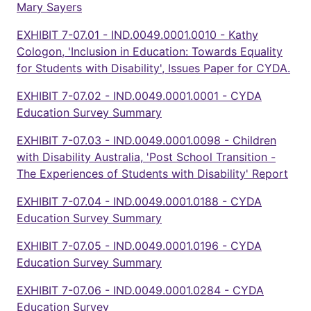
Mary Sayers
EXHIBIT 7-07.01 - IND.0049.0001.0010 - Kathy
Cologon, 'Inclusion in Education: Towards Equality
for Students with Disability', Issues Paper for CYDA.
EXHIBIT 7-07.02 - IND.0049.0001.0001 - CYDA
Education Survey Summary
EXHIBIT 7-07.03 - IND.0049.0001.0098 - Children
with Disability Australia, 'Post School Transition -
The Experiences of Students with Disability' Report
EXHIBIT 7-07.04 - IND.0049.0001.0188 - CYDA
Education Survey Summary
EXHIBIT 7-07.05 - IND.0049.0001.0196 - CYDA
Education Survey Summary
EXHIBIT 7-07.06 - IND.0049.0001.0284 - CYDA
Education Survey