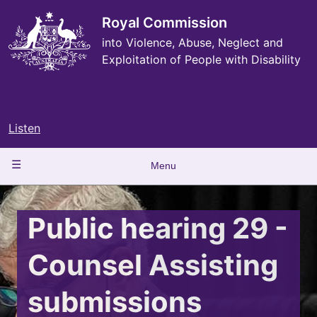
Skip
to
Royal Commission
main
into Violence, Abuse, Neglect and
content
Exploitation of People with Disability
Listen
Main
Menu
navigation
Public hearing 29 -
Counsel Assisting
submissions