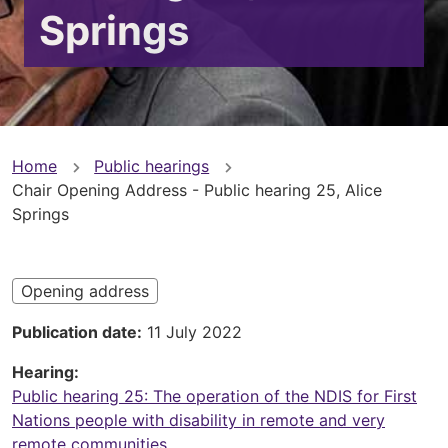
Springs
You
Home
Public hearings
Chair Opening Address - Public hearing 25, Alice
are
Springs
here
Opening address
Publication date
11 July 2022
Hearing
Public hearing 25: The operation of the NDIS for First
Nations people with disability in remote and very
remote communities