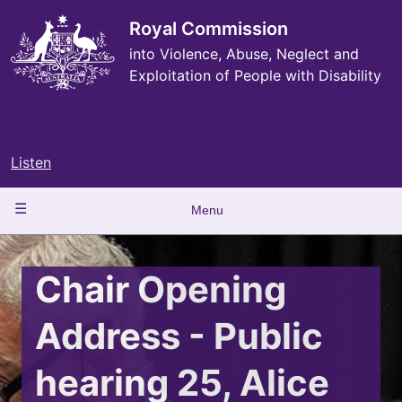
Skip
to
Royal Commission
main
into Violence, Abuse, Neglect and
content
Exploitation of People with Disability
Listen
Main
Menu
navigation
Chair Opening
Address - Public
hearing 25, Alice