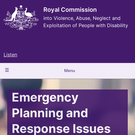
Skip
to
Royal Commission
main
into Violence, Abuse, Neglect and
content
Exploitation of People with Disability
Listen
Main
Menu
navigation
Emergency
Planning and
Response Issues