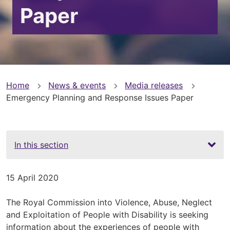
Paper
You
Home
News & events
Media releases
Emergency Planning and Response Issues Paper
are
here
In this section
15 April 2020
The Royal Commission into Violence, Abuse, Neglect
and Exploitation of People with Disability is seeking
information about the experiences of people with