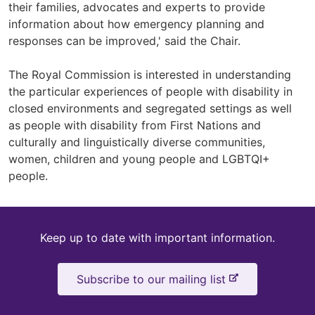
their families, advocates and experts to provide
information about how emergency planning and
responses can be improved,' said the Chair.
The Royal Commission is interested in understanding
the particular experiences of people with disability in
closed environments and segregated settings as well
as people with disability from First Nations and
culturally and linguistically diverse communities,
women, children and young people and LGBTQI+
people.
Keep
Keep up to date with important information.
up
-
Subscribe to our mailing list
to
e
x