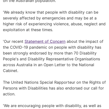
on the Australian population.
'We already know that people with disability can be
severely affected by emergencies and may be at a
higher risk of experiencing violence, abuse, neglect and
exploitation at these times.
'Our recent
Statement of Concern
about the impact of
the COVID-19 pandemic on people with disability has
been strongly endorsed by more than 70 Disability
People's and Disability Representative Organisations
across Australia in an Open Letter to the National
Cabinet.
The United Nations Special Rapporteur on the Rights of
Persons with Disabilities has also endorsed our call for
action.
'We are encouraging people with disability, as well as