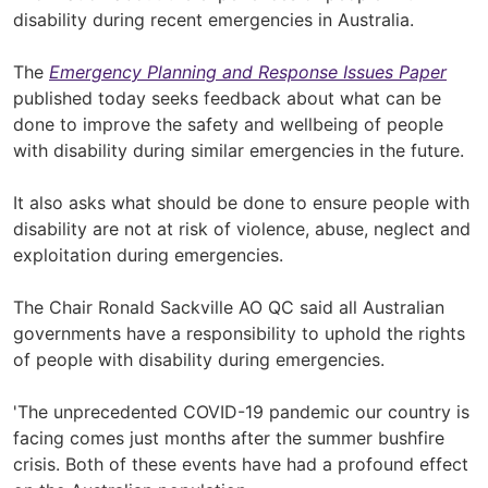
disability during recent emergencies in Australia.
The
Emergency Planning and Response Issues Paper
published today seeks feedback about what can be
done to improve the safety and wellbeing of people
with disability during similar emergencies in the future.
It also asks what should be done to ensure people with
disability are not at risk of violence, abuse, neglect and
exploitation during emergencies.
The Chair Ronald Sackville AO QC said all Australian
governments have a responsibility to uphold the rights
of people with disability during emergencies.
'The unprecedented COVID-19 pandemic our country is
facing comes just months after the summer bushfire
crisis. Both of these events have had a profound effect